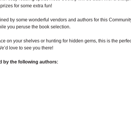
prizes for some extra fun! 
oined by some wonderful vendors and authors for this Communit
ile you peruse the book selection.
e on your shelves or hunting for hidden gems, this is the perfec
’d love to see you there! 
d by the following authors: