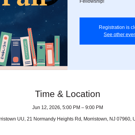
Fellowship!
Registration is c
See other eve
Time & Location
Jun 12, 2026, 5:00 PM – 9:00 PM
ristown UU, 21 Normandy Heights Rd, Morristown, NJ 07960,