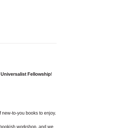
 Universalist Fellowship
!
 new-to-you books to enjoy.
y, bookish workshop, and we 