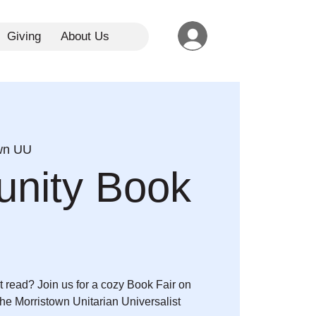
Giving
About Us
wn UU
nity Book
t read? Join us for a cozy Book Fair on
the Morristown Unitarian Universalist