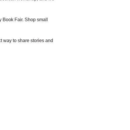
y Book Fair. Shop small 
t way to share stories and 