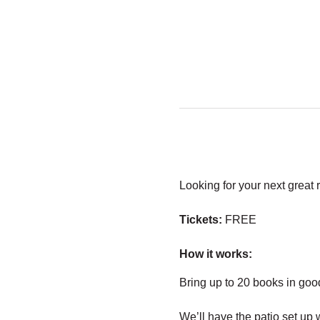
Looking for your next great 
Tickets:
 FREE
How it works:
Bring up to 20 books in goo
We’ll have the patio set up 