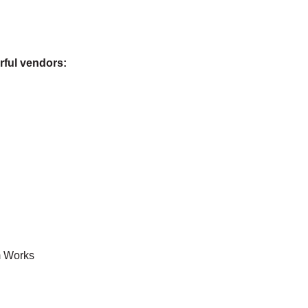
rful vendors:
m Works