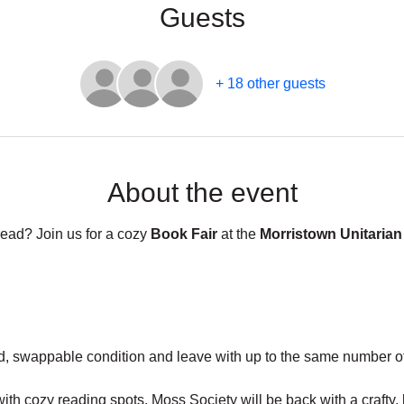
Guests
+ 18 other guests
About the event
read? Join us for a cozy 
Book Fair
 at the 
Morristown Unitarian
d, swappable condition and leave with up to the same number of
with cozy reading spots, Moss Society will be back with a craft