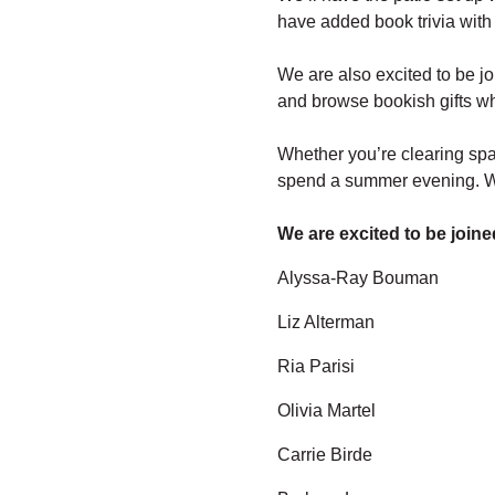
have added book trivia with 
We are also excited to be j
and browse bookish gifts wh
Whether you’re clearing spac
spend a summer evening. We
We are excited to be joine
Alyssa-Ray Bouman
Liz Alterman
Ria Parisi
Olivia Martel
Carrie Birde