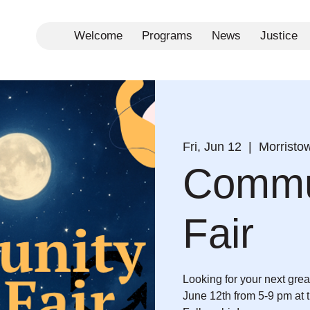
Welcome
Programs
News
Justice
Fri, Jun 12
  |  
Morristo
Commu
Fair
Looking for your next grea
June 12th from 5-9 pm at 