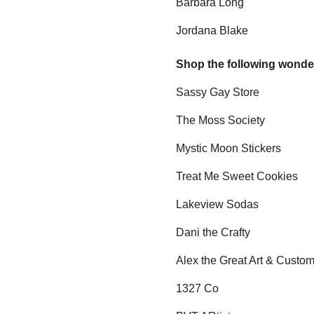
Barbara Long
Jordana Blake
Shop the following wonde
Sassy Gay Store
The Moss Society
Mystic Moon Stickers
Treat Me Sweet Cookies
Lakeview Sodas
Dani the Crafty
Alex the Great Art & Custo
1327 Co