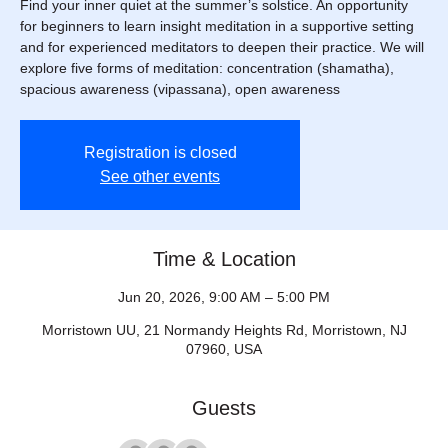
Find your inner quiet at the summer’s solstice. An opportunity
for beginners to learn insight meditation in a supportive setting
and for experienced meditators to deepen their practice. We will
explore five forms of meditation: concentration (shamatha),
spacious awareness (vipassana), open awareness
Registration is closed
See other events
Time & Location
Jun 20, 2026, 9:00 AM – 5:00 PM
Morristown UU, 21 Normandy Heights Rd, Morristown, NJ
07960, USA
Guests