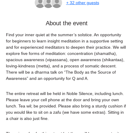
+ 32 other guests
About the event
Find your inner quiet at the summer’s solstice. An opportunity 
for beginners to learn insight meditation in a supportive setting 
and for experienced meditators to deepen their practice. We will 
explore five forms of meditation: concentration (shamatha), 
spacious awareness (vipassana), open awareness (shikantaa), 
loving-kindness (metta), and a process of somatic descent. 
There will be a dharma talk on “The Body as the Source of 
Awareness” and an opportunity for Q and A.
The entire retreat will be held in Noble Silence, including lunch. 
Please leave your cell phone at the door and bring your own 
lunch. Tea wil; be provided. Please also bring a sturdy cushion if 
you would like to sit on a zafu (we have some extras). Sitting in 
a chair is also just fine.