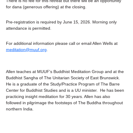
There is no fee for this retreat but there will be an opportunity 
for dana (generous offering) at the closing.
Pre-registration is required by June 15, 2026. Morning only 
attendance is permitted. 
For additional information please call or email Allen Wells at 
meditation@muuf.org
.
Allen teaches at MUUF's Buddhist Meditation Group and at the 
Buddhist Sangha of The Unitarian Society of East Brunswick.  
He is a graduate of the Study/Practice Program of The Barre 
Center for Buddhist Studies and is a UU minister.  He has been 
practicing insight meditation for 30 years. Allen has also 
followed in pilgrimage the footsteps of The Buddha throughout 
northern India.