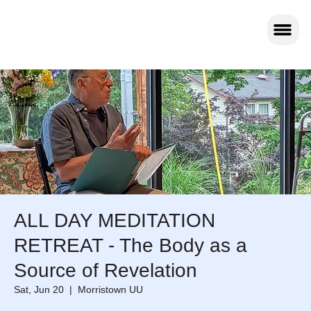
ALL DAY MEDITATION
RETREAT - The Body as a
Source of Revelation
Sat, Jun 20
  |  
Morristown UU