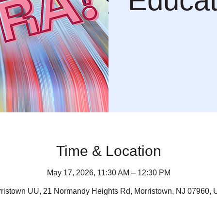
Educat
Time & Location
May 17, 2026, 11:30 AM – 12:30 PM
ristown UU, 21 Normandy Heights Rd, Morristown, NJ 07960,