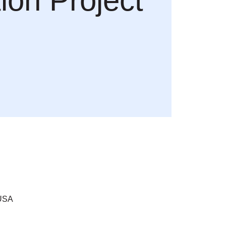
ion Project
 USA