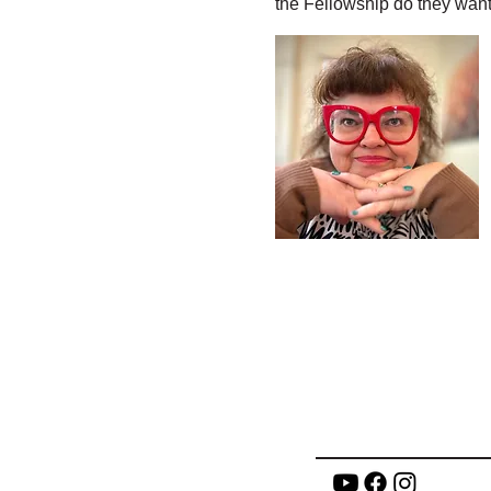
the Fellowship do they want