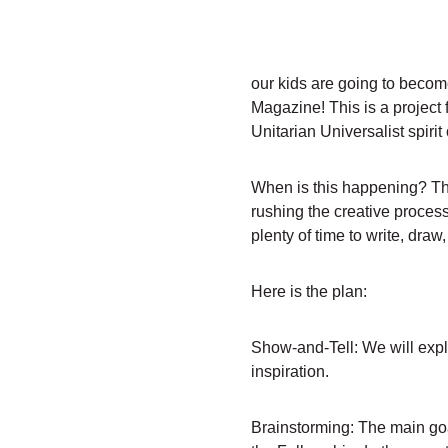
our kids are going to become
Magazine! This is a project f
Unitarian Universalist spiri
When is this happening? This
rushing the creative process
plenty of time to write, draw
Here is the plan:
Show-and-Tell: We will explo
inspiration.
Brainstorming: The main goa