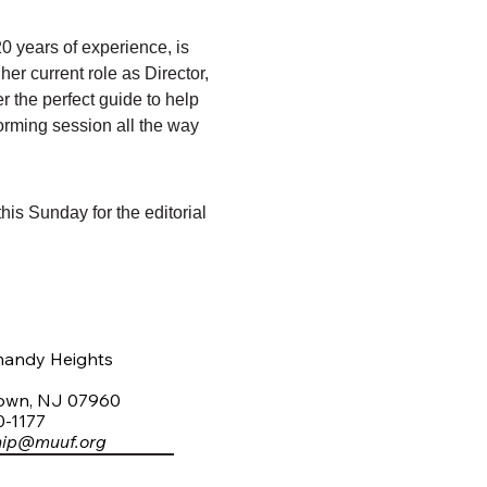
0 years of experience, is 
er current role as Director, 
r the perfect guide to help 
storming session all the way 
his Sunday for the editorial 
mandy Heights
town, NJ 07960
0-1177
hip@muuf.org