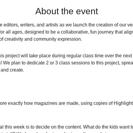
About the event
 editors, writers, and artists as we launch the creation of our v
or all ages, designed to be a collaborative, fun journey that align
t of creativity and community expression.
 project will take place during regular class time over the next
! We plan to dedicate 2 or 3 class sessions to this project, spr
, and create.
re exactly how magazines are made, using copies of Highlights f
l this week is to decide on the content. What do the kids want t