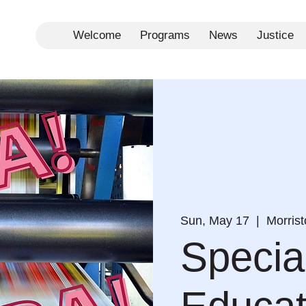
Welcome
Programs
News
Justice
Sun, May 17
  |  
Morris
Specia