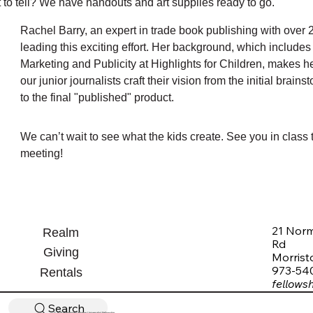
 to tell? We have handouts and art supplies ready to go.
Rachel Barry, an expert in trade book publishing with over 2
leading this exciting effort. Her background, which includes h
Marketing and Publicity at Highlights for Children, makes he
our junior journalists craft their vision from the initial brain
to the final "published" product.
We can’t wait to see what the kids create. See you in class t
meeting!
21 Nor
Realm
Rd
Giving
Morris
973-54
Rentals
fellows
Search
© 2026 Morristown Unitarian Universalist Fellowship