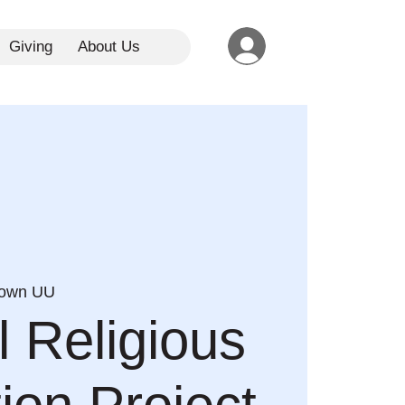
Giving
About Us
town UU
l Religious