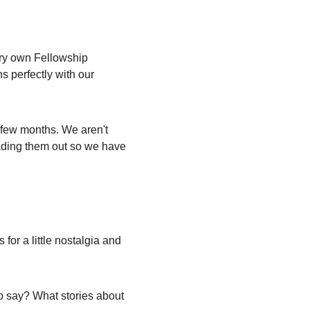
ery own Fellowship 
s perfectly with our 
 few months. We aren't 
eading them out so we have 
or a little nostalgia and 
o say? What stories about 