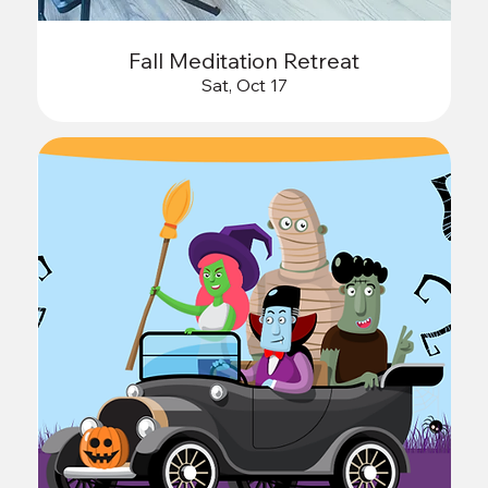
Fall Meditation Retreat
Sat, Oct 17