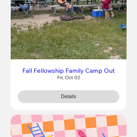
Fall Fellowship Family Camp Out
Fri, Oct 02
Details