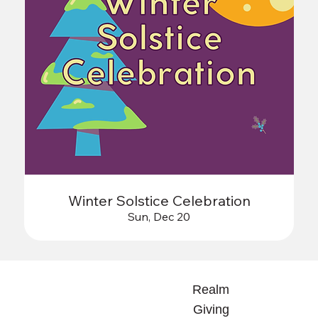
Winter Solstice Celebration
Sun, Dec 20
Realm
Giving