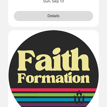
Sun, Sep 13
Details