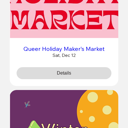
Queer Holiday Maker’s Market
Sat, Dec 12
Details