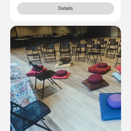
Details