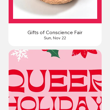
Gifts of Conscience Fair
Sun, Nov 22