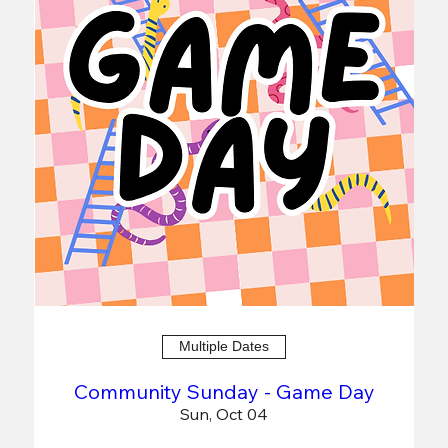
Multiple Dates
Community Sunday - Game Day
Sun, Oct 04