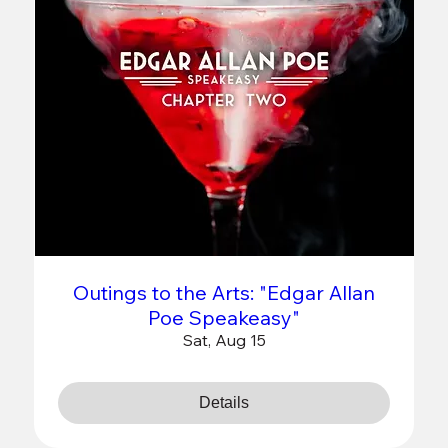
Outings to the Arts: "Edgar Allan
Poe Speakeasy"
Sat, Aug 15
Details