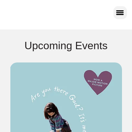
Upcoming Events