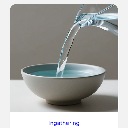
Ingathering