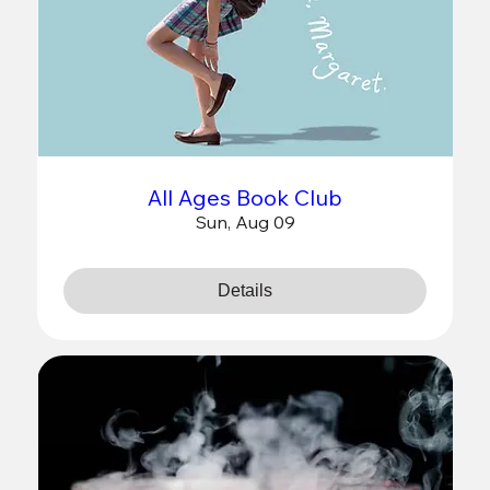
All Ages Book Club
Sun, Aug 09
Details