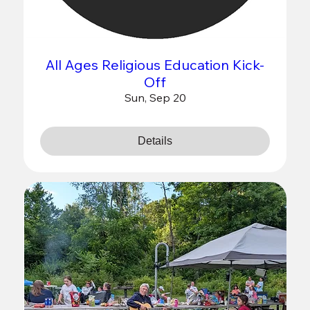
All Ages Religious Education Kick-
Off
Sun, Sep 20
Details