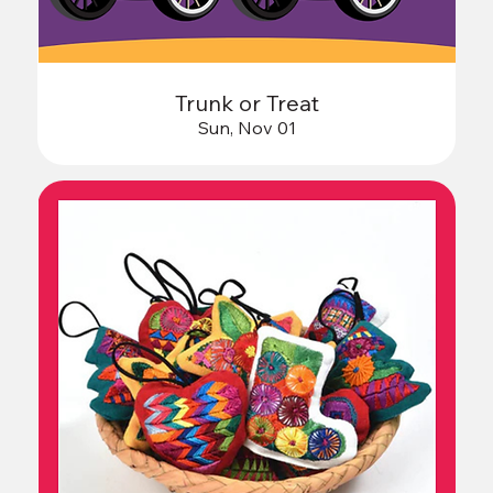
Trunk or Treat
Sun, Nov 01