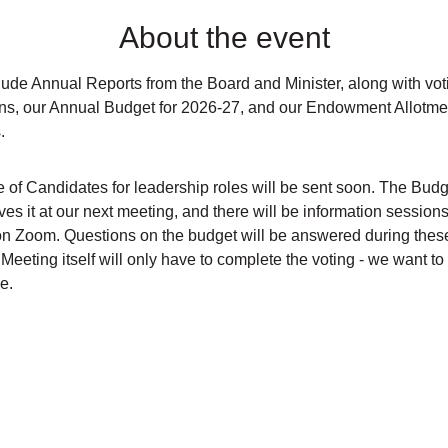
About the event
ude Annual Reports from the Board and Minister, along with votin
ns, our Annual Budget for 2026-27, and our Endowment Allotmen
.
e of Candidates for leadership roles will be sent soon. The Budg
es it at our next meeting, and there will be information session
on Zoom. Questions on the budget will be answered during thes
Meeting itself will only have to complete the voting - we want to 
e.