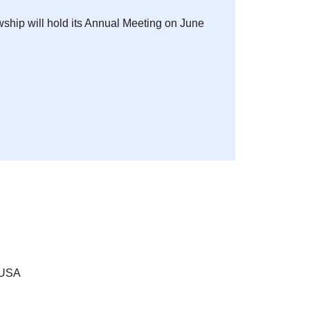
ship will hold its Annual Meeting on June
 USA