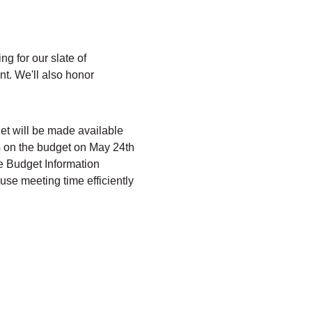
g for our slate of 
t. We'll also honor 
et will be made available 
s on the budget on May 24th 
e Budget Information 
use meeting time efficiently 