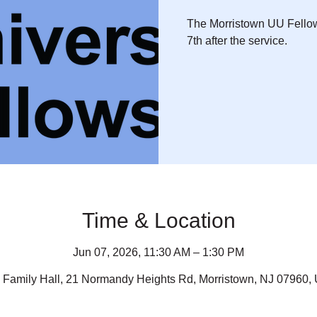
The Morristown UU Fellow
7th after the service.
Time & Location
Jun 07, 2026, 11:30 AM – 1:30 PM
 Family Hall, 21 Normandy Heights Rd, Morristown, NJ 07960,