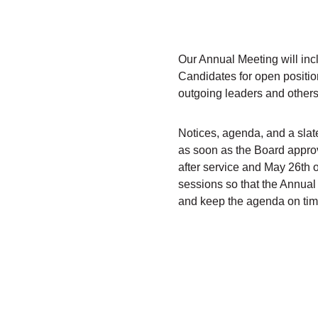
Our Annual Meeting will incl
Candidates for open positio
outgoing leaders and others
Notices, agenda, and a slat
as soon as the Board approv
after service and May 26th 
sessions so that the Annual 
and keep the agenda on tim