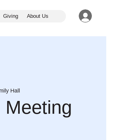
Giving
About Us
ily Hall
 Meeting