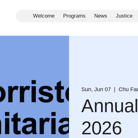
Welcome
Programs
News
Justice
Sun, Jun 07
  |  
Chu Fam
Annual
2026