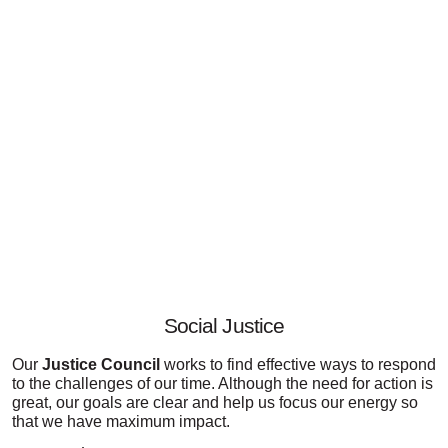
Social Justice
Our
Justice Council
works to find effective ways to respond
to the challenges of our time. Although the need for action is
great, our goals are clear and help us focus our energy so
that we have maximum impact.