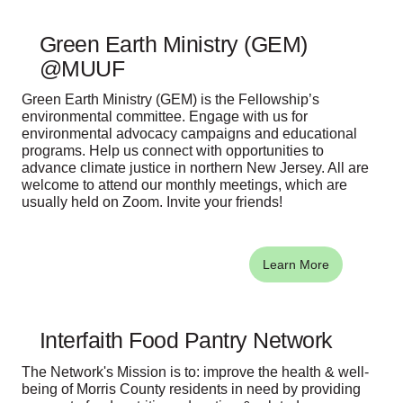
Green Earth Ministry (GEM)
@MUUF
Green Earth Ministry (GEM) is the Fellowship’s
environmental committee. Engage with us for
environmental advocacy campaigns and educational
programs. Help us connect with opportunities to
advance climate justice in northern New Jersey. All are
welcome to attend our monthly meetings, which are
usually held on Zoom. Invite your friends!
Learn More
Interfaith Food Pantry Network
The Network's Mission is to: improve the health & well-
being of Morris County residents in need by providing