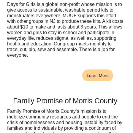
Days for Girls is a global non-profit whose mission is to
give access to sustainable, washable period kits to
menstruators everywhere. MUUF supports this effort
with other groups in NJ to produce these kits. A kit costs
about $10 to make and lasts about 3 years. This allows
women and girls to stay in school and participate in
everyday life, reduces stigma, as well as, supporting
health and education. Our group meets monthly to
trace, cut, pin, sew and assemble. There is a job for
everyone.
Learn More
Family Promise of Morris County
Family Promise of Morris County’s mission is to
mobilize community resources and people to end the
crisis of homelessness and housing instability faced by
families and individuals by providing a continuum of