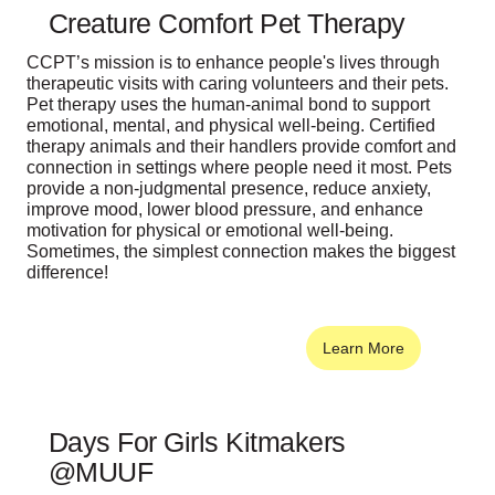
Creature Comfort Pet Therapy
CCPT’s mission is to enhance people's lives through
therapeutic visits with caring volunteers and their pets.
Pet therapy uses the human-animal bond to support
emotional, mental, and physical well-being. Certified
therapy animals and their handlers provide comfort and
connection in settings where people need it most. Pets
provide a non-judgmental presence, reduce anxiety,
improve mood, lower blood pressure, and enhance
motivation for physical or emotional well-being.
Sometimes, the simplest connection makes the biggest
difference!
Learn More
Days For Girls Kitmakers
@MUUF