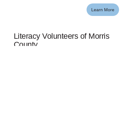
Learn More
Literacy Volunteers of Morris
County
Literacy Volunteers of Morris County provides free
instruction to adults seeking to improve their ability to
read, write or speak English fluently. Each year our
volunteer tutors help hundreds of English language
learners become more confident and engaged
employees, parents, consumers, and citizens.
Learn More
Mutual Morris