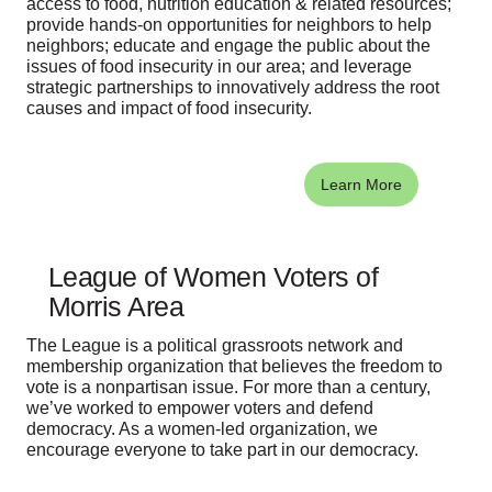
access to food, nutrition education & related resources;
provide hands-on opportunities for neighbors to help
neighbors; educate and engage the public about the
issues of food insecurity in our area; and leverage
strategic partnerships to innovatively address the root
causes and impact of food insecurity.
Learn More
League of Women Voters of
Morris Area
The League is a political grassroots network and
membership organization that believes the freedom to
vote is a nonpartisan issue. For more than a century,
we’ve worked to empower voters and defend
democracy. As a women-led organization, we
encourage everyone to take part in our democracy.