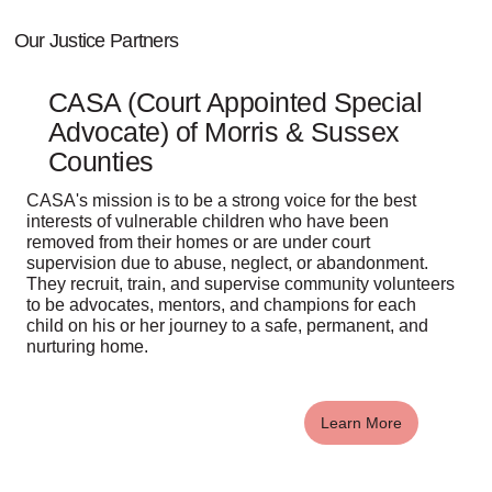
Our Justice Partners
CASA (Court Appointed Special
Advocate) of Morris & Sussex
Counties
CASA's mission is to be a strong voice for the best
interests of vulnerable children who have been
removed from their homes or are under court
supervision due to abuse, neglect, or abandonment.
They recruit, train, and supervise community volunteers
to be advocates, mentors, and champions for each
child on his or her journey to a safe, permanent, and
nurturing home.
Learn More