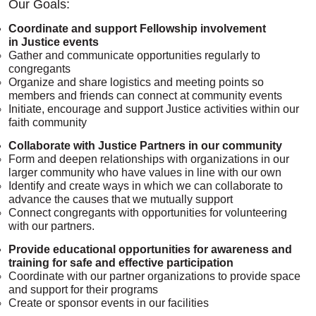
Our Goals:
Coordinate and support Fellowship involvement
in Justice events
Gather and communicate opportunities regularly to
congregants
Organize and share logistics and meeting points so
members and friends can connect at community events
Initiate, encourage and support Justice activities within our
faith community
Collaborate with Justice Partners in our community
Form and deepen relationships with organizations in our
larger community who have values in line with our own
Identify and create ways in which we can collaborate to
advance the causes that we mutually support
Connect congregants with opportunities for volunteering
with our partners.
Provide​ educational opportunities for awareness and
training for safe and effective participation
Coordinate with our partner organizations to provide space
and support for their programs
Create or sponsor events in our facilities