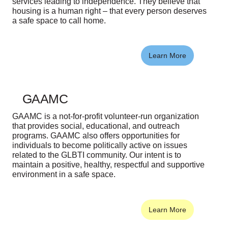
services leading to independence. They believe that
housing is a human right – that every person deserves
a safe space to call home.
Learn More
GAAMC
GAAMC is a not-for-profit volunteer-run organization
that provides social, educational, and outreach
programs. GAAMC also offers opportunities for
individuals to become politically active on issues
related to the GLBTI community. Our intent is to
maintain a positive, healthy, respectful and supportive
environment in a safe space.
Learn More