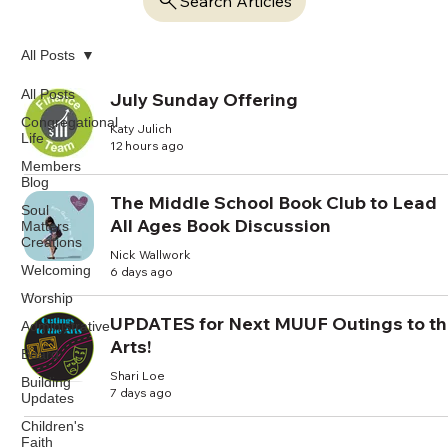
Search Articles
All Posts
All Posts
July Sunday Offering
Congregational
Katy Julich
Life
12 hours ago
Members
Blog
The Middle School Book Club to Lead
Soul
All Ages Book Discussion
Matters
Creations
Nick Wallwork
Welcoming
6 days ago
Worship
UPDATES for Next MUUF Outings to t
Administrative
Arts!
Board
Shari Loe
Building
7 days ago
Updates
Children's
Faith