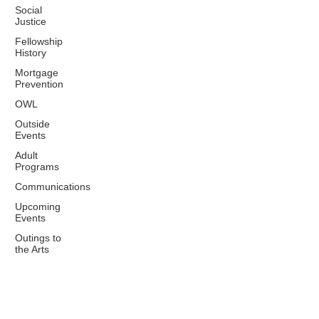
Social
Justice
Fellowship
History
Mortgage
Prevention
OWL
Outside
Events
Adult
Programs
Communications
Upcoming
Events
Outings to
the Arts