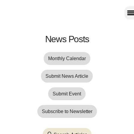
News Posts
Monthly Calendar
Submit News Article
Submit Event
Subscribe to Newsletter