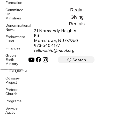
Formation
Realm
Committee
On
Giving
Ministries
Rentals
Denominational
News
21 Normandy Heights
Rd
Endowment
Morristown, NJ 07960
Fund
973-540-1177
Finances
fellowship@muuf.org
Green
Search
Earth
Ministry
LGBTQIA2S+
© 2026 Morristown Unitarian Universalist Fellowship
Odyssey
Project
Partner
Church
Programs
Service
Auction