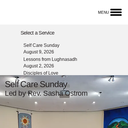
MENU
Select a Service
Self Care Sunday
August 9, 2026
Lessons from Lughnasadh
August 2, 2026
Disciples of Love
July 26, 2026
Self Care Sunday
Animal Blessing
Led by Rev. Sasha Ostrom
July 19, 2026
Reverse Question Box
July 12, 2026
Question Box
July 5, 2026