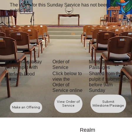
Flourishing with Pride
The video for this Sunday Service has not been made
June 28, 2026
public yet.
Welcoming New Friends to Flourish
With Us
June 21, 2026
Preaching from the Broadway Stage
June 14, 2026
Flourishing Together in Times Like
These
Our offering today
Order of
Milestones &
June 7, 2026
will be split with
Service
Passages
Flower Communion
Shared from the
Click below to
Interfaith Food
May 31, 2026
pulpit if submitted
view the
Pantry
Zora and The Last Slave Ship
before 9am
Order of
Sunday
Service online
May 24, 2026
Less Digital, More Belonging
View Order of
Submit
May 17, 2026
Service
Milestone/Passage
Make an Offering
Roots of Kindness, Wings of Caring
May 10, 2026
Manifold Growth
Realm