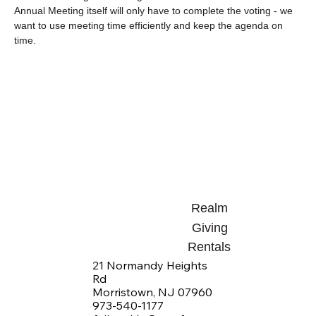
Annual Meeting itself will only have to complete the voting - we 
want to use meeting time efficiently and keep the agenda on 
time.
Realm
Giving
Rentals
21 Normandy Heights
Rd
Morristown, NJ 07960
973-540-1177