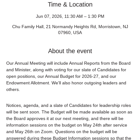
Time & Location
Jun 07, 2026, 11:30 AM – 1:30 PM
Chu Family Hall, 21 Normandy Heights Rd, Morristown, NJ
07960, USA
About the event
Our Annual Meeting will include Annual Reports from the Board 
and Minister, along with voting for our slate of Candidates for 
open positions, our Annual Budget for 2026-27, and our 
Endowment Allotment. We'll also honor outgoing leaders and 
others.
Notices, agenda, and a slate of Candidates for leadership roles 
will be sent soon. The Budget will be made available as soon as 
the Board approves it at our next meeting, and there will be 
information sessions on the budget on May 24th after service 
and May 26th on Zoom. Questions on the budget will be 
answered during these Budget Information sessions so that the 