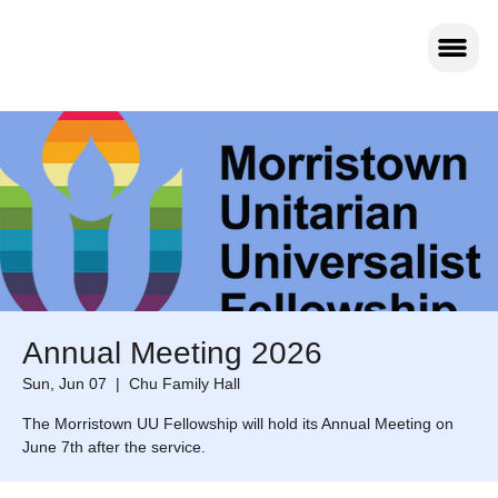
Annual Meeting 2026
Sun, Jun 07
  |  
Chu Family Hall
The Morristown UU Fellowship will hold its Annual Meeting on
June 7th after the service.