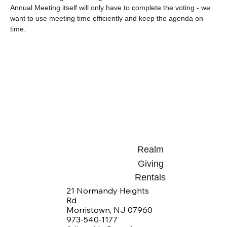
Annual Meeting itself will only have to complete the voting - we 
want to use meeting time efficiently and keep the agenda on 
time.
Realm
Giving
Rentals
21 Normandy Heights
Rd
Morristown, NJ 07960
973-540-1177