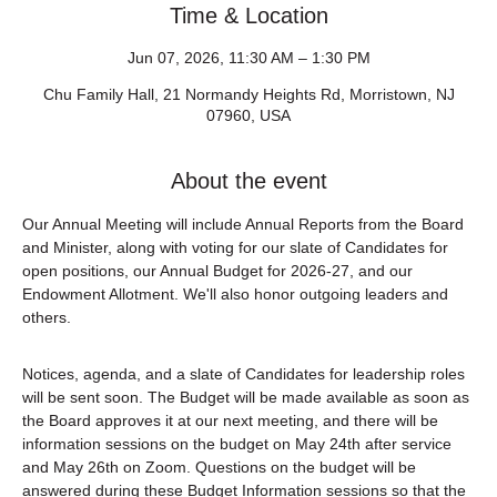
Time & Location
Jun 07, 2026, 11:30 AM – 1:30 PM
Chu Family Hall, 21 Normandy Heights Rd, Morristown, NJ
07960, USA
About the event
Our Annual Meeting will include Annual Reports from the Board 
and Minister, along with voting for our slate of Candidates for 
open positions, our Annual Budget for 2026-27, and our 
Endowment Allotment. We'll also honor outgoing leaders and 
others.
Notices, agenda, and a slate of Candidates for leadership roles 
will be sent soon. The Budget will be made available as soon as 
the Board approves it at our next meeting, and there will be 
information sessions on the budget on May 24th after service 
and May 26th on Zoom. Questions on the budget will be 
answered during these Budget Information sessions so that the 