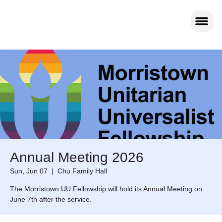
Annual Meeting 2026
Sun, Jun 07
  |  
Chu Family Hall
The Morristown UU Fellowship will hold its Annual Meeting on
June 7th after the service.