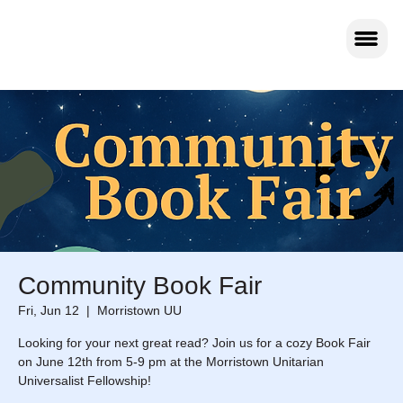
Community Book Fair
Fri, Jun 12
  |  
Morristown UU
Looking for your next great read? Join us for a cozy Book Fair
on June 12th from 5-9 pm at the Morristown Unitarian
Universalist Fellowship!