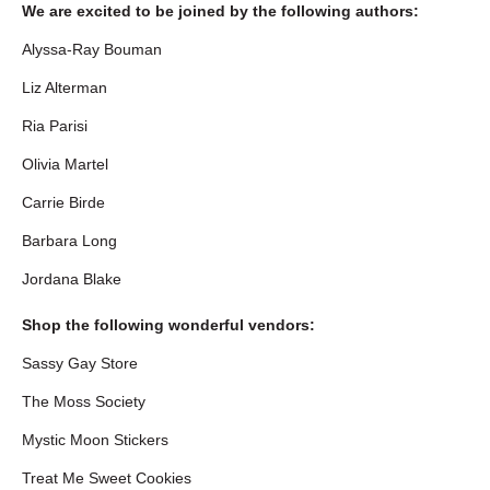
We are excited to be joined by the following authors:
Alyssa-Ray Bouman
Liz Alterman
Ria Parisi
Olivia Martel
Carrie Birde
Barbara Long
Jordana Blake
Shop the following wonderful vendors:
Sassy Gay Store
The Moss Society
Mystic Moon Stickers
Treat Me Sweet Cookies