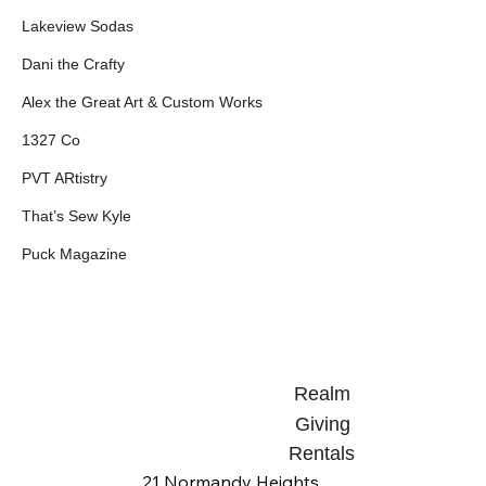
Lakeview Sodas
Dani the Crafty
Alex the Great Art & Custom Works
1327 Co
PVT ARtistry
That’s Sew Kyle
Puck Magazine
Realm
Giving
Rentals
21 Normandy Heights