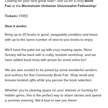
Looking for your next great read? Join us for a cozy 
Book 
Fair
 at the 
Morristown Unitarian Universalist Fellowship
!
Tickets:
 FREE
How it works:
Bring up to 20 books in good, swappable condition and leave 
with up to the same number of new-to-you books to enjoy.
We’ll have the patio set up with cozy reading spots, Moss 
Society will be back with a crafty, bookish workshop, and we 
have added book trivia with prizes for some extra fun! 
We are also excited to be joined by some wonderful vendors 
and authors for this Community Book Fair. Shop small and 
browse bookish gifts while you peruse the book selection.
Whether you’re clearing space on your shelves or hunting for 
hidden gems, this is the perfect way to share stories and spend 
a summer evening. We’d love to see you there! 