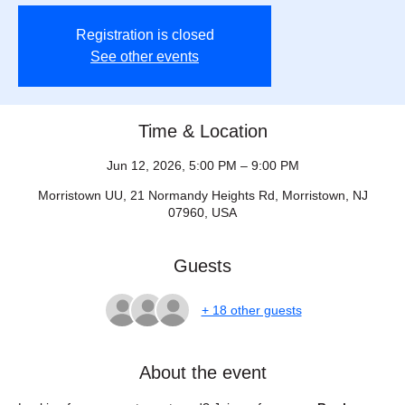
Registration is closed
See other events
Time & Location
Jun 12, 2026, 5:00 PM – 9:00 PM
Morristown UU, 21 Normandy Heights Rd, Morristown, NJ
07960, USA
Guests
+ 18 other guests
About the event