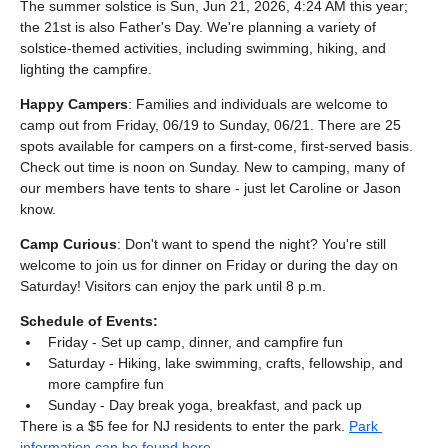
The summer solstice is Sun, Jun 21, 2026, 4:24 AM this year; 
the 21st is also Father's Day. We're planning a variety of 
solstice-themed activities, including swimming, hiking, and 
lighting the campfire.
Happy Campers
: Families and individuals are welcome to 
camp out from Friday, 06/19 to Sunday, 06/21. There are 25 
spots available for campers on a first-come, first-served basis. 
Check out time is noon on Sunday. New to camping, many of 
our members have tents to share - just let Caroline or Jason 
know.
Camp Curious
: Don't want to spend the night? You're still 
welcome to join us for dinner on Friday or during the day on 
Saturday! Visitors can enjoy the park until 8 p.m.
Schedule of Events:
Friday - Set up camp, dinner, and campfire fun
Saturday - Hiking, lake swimming, crafts, fellowship, and 
more campfire fun
Sunday - Day break yoga, breakfast, and pack up
There is a $5 fee for NJ residents to enter the park. 
Park 
information can be found here
.