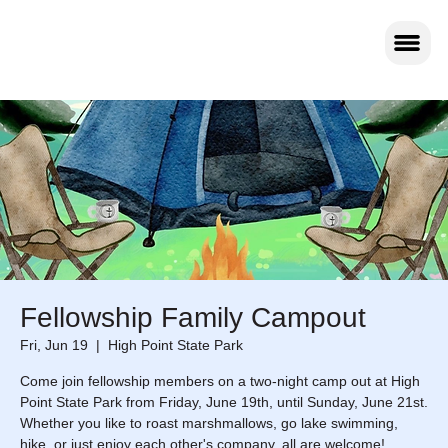
Fellowship Family Campout
Fri, Jun 19
  |  
High Point State Park
Come join fellowship members on a two-night camp out at High
Point State Park from Friday, June 19th, until Sunday, June 21st.
Whether you like to roast marshmallows, go lake swimming,
hike, or just enjoy each other's company, all are welcome!