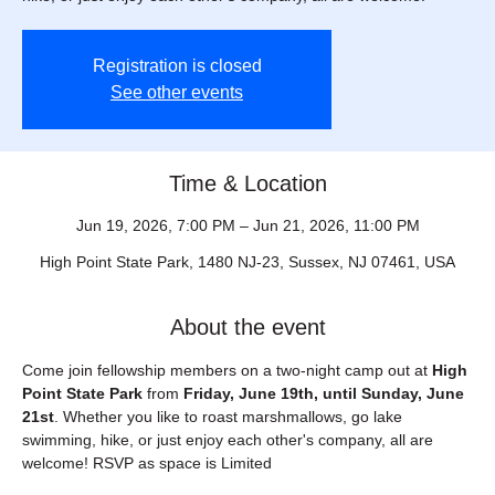
Registration is closed
See other events
Time & Location
Jun 19, 2026, 7:00 PM – Jun 21, 2026, 11:00 PM
High Point State Park, 1480 NJ-23, Sussex, NJ 07461, USA
About the event
Come join fellowship members on a two-night camp out at 
High 
Point State Park
 from 
Friday, June 19th, until Sunday, June 
21st
. Whether you like to roast marshmallows, go lake 
swimming, hike, or just enjoy each other's company, all are 
welcome! RSVP as space is Limited