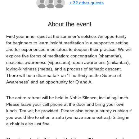
+ 32 other guests
About the event
Find your inner quiet at the summer’s solstice. An opportunity 
for beginners to learn insight meditation in a supportive setting 
and for experienced meditators to deepen their practice. We will 
explore five forms of meditation: concentration (shamatha), 
spacious awareness (vipassana), open awareness (shikantaa), 
loving-kindness (metta), and a process of somatic descent. 
There will be a dharma talk on “The Body as the Source of 
Awareness” and an opportunity for Q and A.
The entire retreat will be held in Noble Silence, including lunch. 
Please leave your cell phone at the door and bring your own 
lunch. Tea wil; be provided. Please also bring a sturdy cushion if 
you would like to sit on a zafu (we have some extras). Sitting in 
a chair is also just fine.