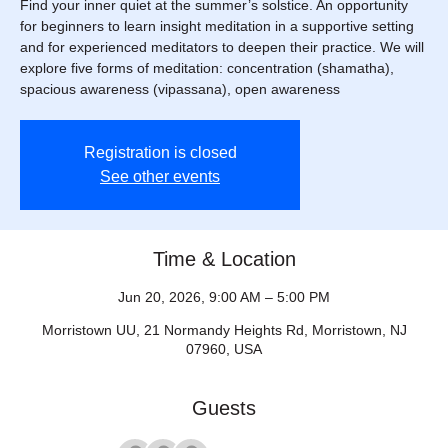
Find your inner quiet at the summer’s solstice. An opportunity
for beginners to learn insight meditation in a supportive setting
and for experienced meditators to deepen their practice. We will
explore five forms of meditation: concentration (shamatha),
spacious awareness (vipassana), open awareness
Registration is closed
See other events
Time & Location
Jun 20, 2026, 9:00 AM – 5:00 PM
Morristown UU, 21 Normandy Heights Rd, Morristown, NJ
07960, USA
Guests