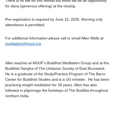
There is no fee for this retreat but there will be an opportunity 
for dana (generous offering) at the closing.
Pre-registration is required by June 15, 2026. Morning only 
attendance is permitted. 
For additional information please call or email Allen Wells at 
meditation@muuf.org
.
Allen teaches at MUUF's Buddhist Meditation Group and at the 
Buddhist Sangha of The Unitarian Society of East Brunswick.  
He is a graduate of the Study/Practice Program of The Barre 
Center for Buddhist Studies and is a UU minister.  He has been 
practicing insight meditation for 30 years. Allen has also 
followed in pilgrimage the footsteps of The Buddha throughout 
northern India.