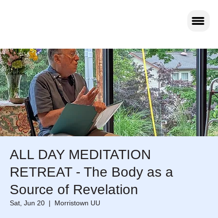
ALL DAY MEDITATION
RETREAT - The Body as a
Source of Revelation
Sat, Jun 20
  |  
Morristown UU