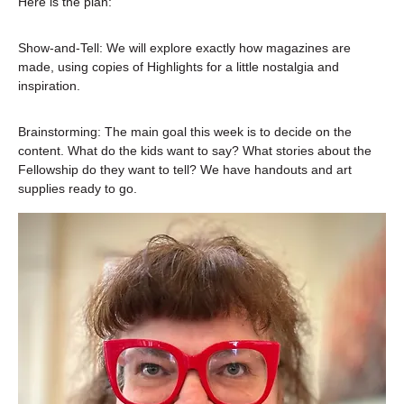
Here is the plan:
Show-and-Tell: We will explore exactly how magazines are 
made, using copies of Highlights for a little nostalgia and 
inspiration.
Brainstorming: The main goal this week is to decide on the 
content. What do the kids want to say? What stories about the 
Fellowship do they want to tell? We have handouts and art 
supplies ready to go.