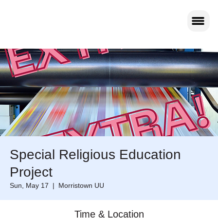
Special Religious Education
Project
Sun, May 17
  |  
Morristown UU
Time & Location