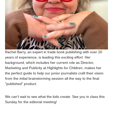
Rachel Barry, an expert in trade book publishing with over 20 
years of experience, is leading this exciting effort. Her 
background, which includes her current role as Director, 
Marketing and Publicity at Highlights for Children, makes her 
the perfect guide to help our junior journalists craft their vision 
from the initial brainstorming session all the way to the final 
"published" product.
We can’t wait to see what the kids create. See you in class this 
Sunday for the editorial meeting!