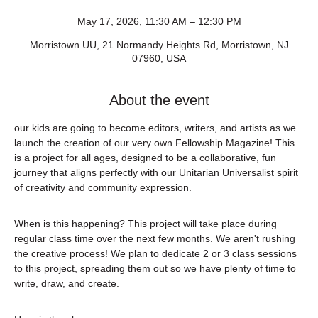
May 17, 2026, 11:30 AM – 12:30 PM
Morristown UU, 21 Normandy Heights Rd, Morristown, NJ
07960, USA
About the event
our kids are going to become editors, writers, and artists as we 
launch the creation of our very own Fellowship Magazine! This 
is a project for all ages, designed to be a collaborative, fun 
journey that aligns perfectly with our Unitarian Universalist spirit 
of creativity and community expression.
When is this happening? This project will take place during 
regular class time over the next few months. We aren't rushing 
the creative process! We plan to dedicate 2 or 3 class sessions 
to this project, spreading them out so we have plenty of time to 
write, draw, and create.