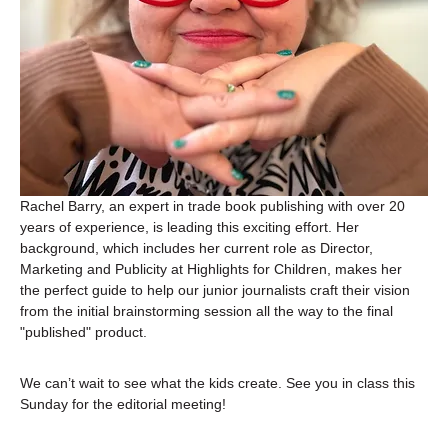
Rachel Barry, an expert in trade book publishing with over 20 
years of experience, is leading this exciting effort. Her 
background, which includes her current role as Director, 
Marketing and Publicity at Highlights for Children, makes her 
the perfect guide to help our junior journalists craft their vision 
from the initial brainstorming session all the way to the final 
"published" product.
We can’t wait to see what the kids create. See you in class this 
Sunday for the editorial meeting!