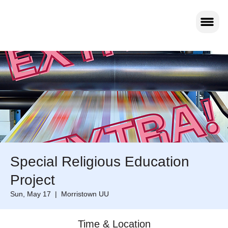
Special Religious Education
Project
Sun, May 17
  |  
Morristown UU
Time & Location