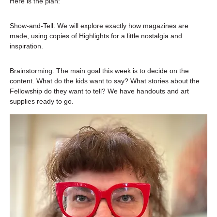
Here is the plan:
Show-and-Tell: We will explore exactly how magazines are 
made, using copies of Highlights for a little nostalgia and 
inspiration.
Brainstorming: The main goal this week is to decide on the 
content. What do the kids want to say? What stories about the 
Fellowship do they want to tell? We have handouts and art 
supplies ready to go.