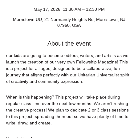
May 17, 2026, 11:30 AM – 12:30 PM
Morristown UU, 21 Normandy Heights Rd, Morristown, NJ
07960, USA
About the event
our kids are going to become editors, writers, and artists as we 
launch the creation of our very own Fellowship Magazine! This 
is a project for all ages, designed to be a collaborative, fun 
journey that aligns perfectly with our Unitarian Universalist spirit 
of creativity and community expression.
When is this happening? This project will take place during 
regular class time over the next few months. We aren't rushing 
the creative process! We plan to dedicate 2 or 3 class sessions 
to this project, spreading them out so we have plenty of time to 
write, draw, and create.