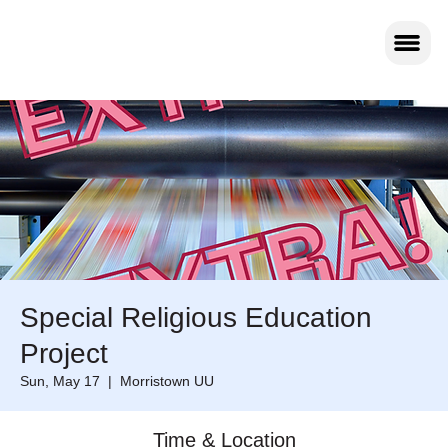
Special Religious Education
Project
Sun, May 17
  |  
Morristown UU
Time & Location