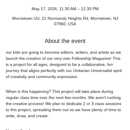
May 17, 2026, 11:30 AM – 12:30 PM
Morristown UU, 21 Normandy Heights Rd, Morristown, NJ
07960, USA
About the event
our kids are going to become editors, writers, and artists as we 
launch the creation of our very own Fellowship Magazine! This 
is a project for all ages, designed to be a collaborative, fun 
journey that aligns perfectly with our Unitarian Universalist spirit 
of creativity and community expression.
When is this happening? This project will take place during 
regular class time over the next few months. We aren't rushing 
the creative process! We plan to dedicate 2 or 3 class sessions 
to this project, spreading them out so we have plenty of time to 
write, draw, and create.