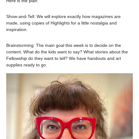
Here is the plan:
Show-and-Tell: We will explore exactly how magazines are 
made, using copies of Highlights for a little nostalgia and 
inspiration.
Brainstorming: The main goal this week is to decide on the 
content. What do the kids want to say? What stories about the 
Fellowship do they want to tell? We have handouts and art 
supplies ready to go.