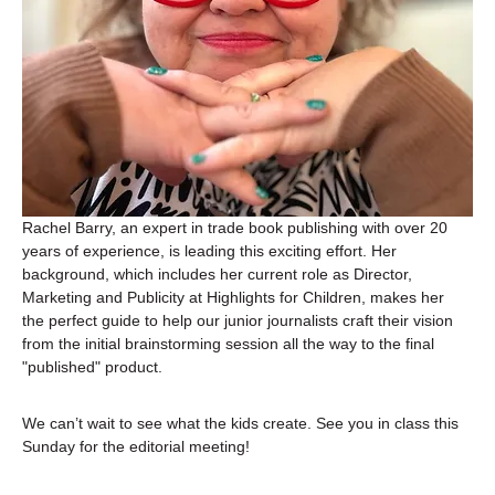
Rachel Barry, an expert in trade book publishing with over 20 
years of experience, is leading this exciting effort. Her 
background, which includes her current role as Director, 
Marketing and Publicity at Highlights for Children, makes her 
the perfect guide to help our junior journalists craft their vision 
from the initial brainstorming session all the way to the final 
"published" product.
We can’t wait to see what the kids create. See you in class this 
Sunday for the editorial meeting!