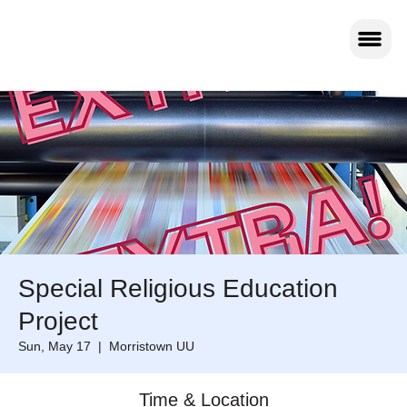
Special Religious Education
Project
Sun, May 17
  |  
Morristown UU
Time & Location