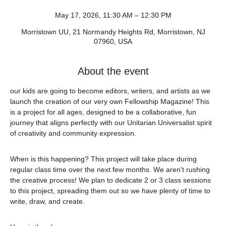
May 17, 2026, 11:30 AM – 12:30 PM
Morristown UU, 21 Normandy Heights Rd, Morristown, NJ
07960, USA
About the event
our kids are going to become editors, writers, and artists as we 
launch the creation of our very own Fellowship Magazine! This 
is a project for all ages, designed to be a collaborative, fun 
journey that aligns perfectly with our Unitarian Universalist spirit 
of creativity and community expression.
When is this happening? This project will take place during 
regular class time over the next few months. We aren't rushing 
the creative process! We plan to dedicate 2 or 3 class sessions 
to this project, spreading them out so we have plenty of time to 
write, draw, and create.