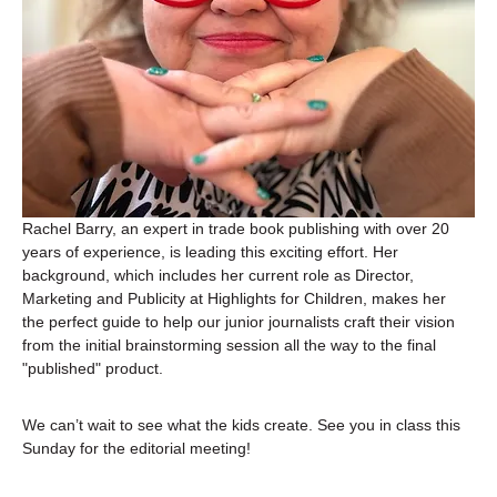
Rachel Barry, an expert in trade book publishing with over 20 
years of experience, is leading this exciting effort. Her 
background, which includes her current role as Director, 
Marketing and Publicity at Highlights for Children, makes her 
the perfect guide to help our junior journalists craft their vision 
from the initial brainstorming session all the way to the final 
"published" product.
We can’t wait to see what the kids create. See you in class this 
Sunday for the editorial meeting!