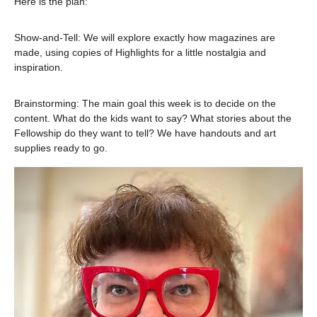
Here is the plan:
Show-and-Tell: We will explore exactly how magazines are 
made, using copies of Highlights for a little nostalgia and 
inspiration.
Brainstorming: The main goal this week is to decide on the 
content. What do the kids want to say? What stories about the 
Fellowship do they want to tell? We have handouts and art 
supplies ready to go.