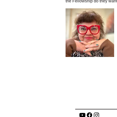
the Fellowship do they want