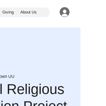
Giving
About Us
town UU
l Religious