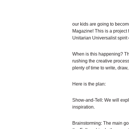
our kids are going to become
Magazine! This is a project f
Unitarian Universalist spiri
When is this happening? This
rushing the creative process
plenty of time to write, draw
Here is the plan:
Show-and-Tell: We will explo
inspiration.
Brainstorming: The main goa