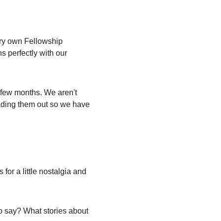
ery own Fellowship 
s perfectly with our 
 few months. We aren't 
eading them out so we have 
or a little nostalgia and 
o say? What stories about 