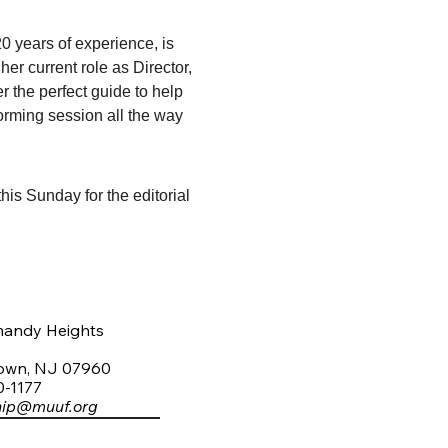
0 years of experience, is 
er current role as Director, 
r the perfect guide to help 
storming session all the way 
his Sunday for the editorial 
mandy Heights
town, NJ 07960
0-1177
hip@muuf.org