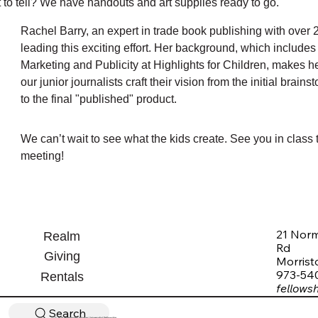
 to tell? We have handouts and art supplies ready to go.
Rachel Barry, an expert in trade book publishing with over 2
leading this exciting effort. Her background, which includes h
Marketing and Publicity at Highlights for Children, makes he
our junior journalists craft their vision from the initial brain
to the final "published" product.
We can’t wait to see what the kids create. See you in class t
meeting!
21 Nor
Realm
Rd
Giving
Morris
973-54
Rentals
fellows
Search
© 2026 Morristown Unitarian Universalist Fellowship