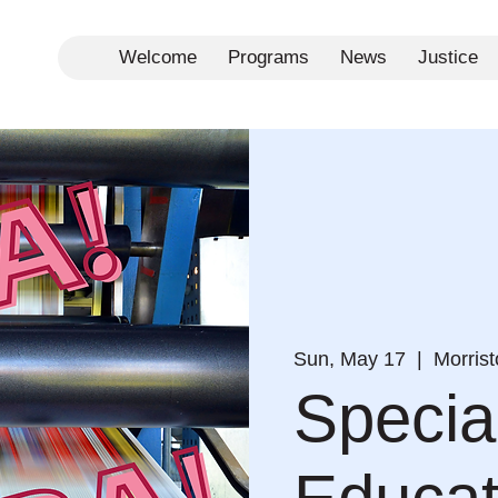
Welcome
Programs
News
Justice
Sun, May 17
  |  
Morris
Specia