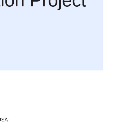
ion Project
 USA