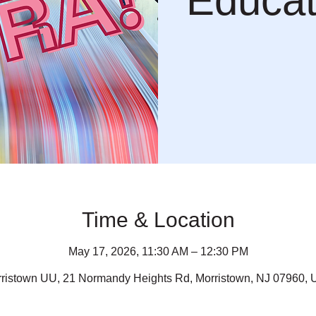
Educat
Time & Location
May 17, 2026, 11:30 AM – 12:30 PM
ristown UU, 21 Normandy Heights Rd, Morristown, NJ 07960,