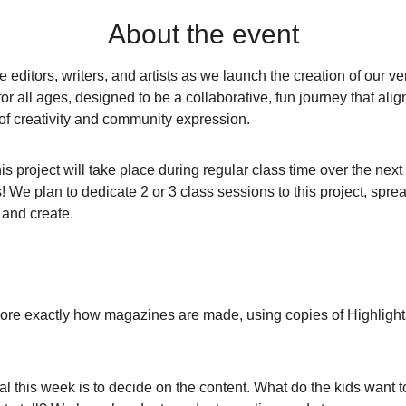
About the event
 editors, writers, and artists as we launch the creation of our v
or all ages, designed to be a collaborative, fun journey that align
t of creativity and community expression.
 project will take place during regular class time over the next
! We plan to dedicate 2 or 3 class sessions to this project, spr
, and create.
re exactly how magazines are made, using copies of Highlights f
l this week is to decide on the content. What do the kids want t