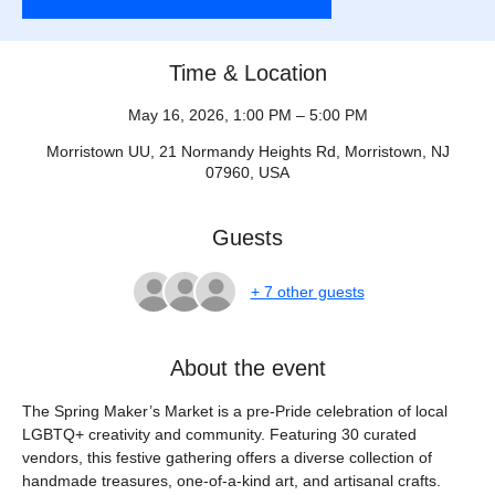
Time & Location
May 16, 2026, 1:00 PM – 5:00 PM
Morristown UU, 21 Normandy Heights Rd, Morristown, NJ
07960, USA
Guests
+ 7 other guests
About the event
The Spring Maker’s Market is a pre-Pride celebration of local 
LGBTQ+ creativity and community. Featuring 30 curated 
vendors, this festive gathering offers a diverse collection of 
handmade treasures, one-of-a-kind art, and artisanal crafts. 