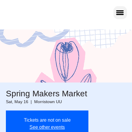
Spring Makers Market
Sat, May 16
  |  
Morristown UU
Tickets are not on sale
See other events