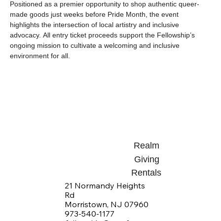
Positioned as a premier opportunity to shop authentic queer-
made goods just weeks before Pride Month, the event 
highlights the intersection of local artistry and inclusive 
advocacy. All entry ticket proceeds support the Fellowship’s 
ongoing mission to cultivate a welcoming and inclusive 
environment for all.
Realm
Giving
Rentals
21 Normandy Heights
Rd
Morristown, NJ 07960
973-540-1177