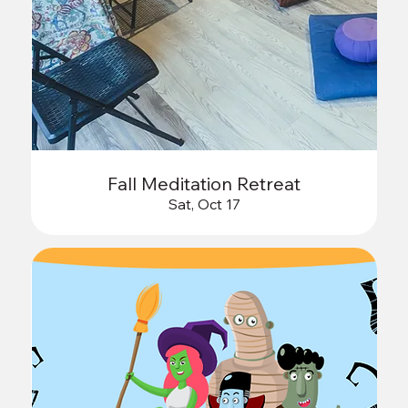
Fall Meditation Retreat
Sat, Oct 17