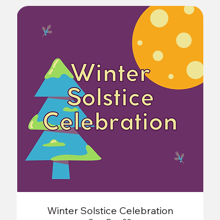
Winter Solstice Celebration