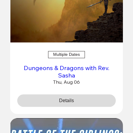
Multiple Dates
Dungeons & Dragons with Rev.
Sasha
Thu, Aug 06
Details