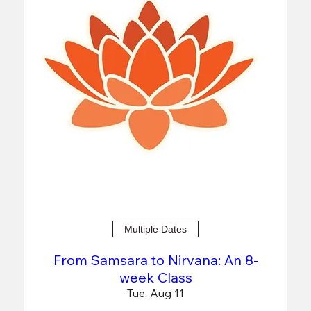
Multiple Dates
From Samsara to Nirvana: An 8-
week Class
Tue, Aug 11