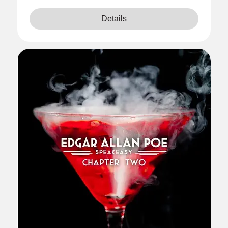
Details