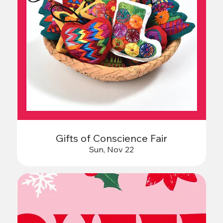
Gifts of Conscience Fair
Sun, Nov 22