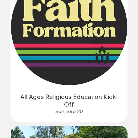
All Ages Religious Education Kick-
Off
Sun, Sep 20