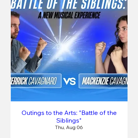
Outings to the Arts: "Battle of the
Siblings"
Thu, Aug 06