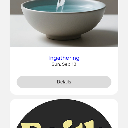
Ingathering
Sun, Sep 13
Details