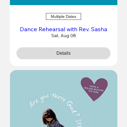
Multiple Dates
Dance Rehearsal with Rev. Sasha
Sat, Aug 08
Details