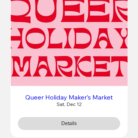
Queer Holiday Maker’s Market
Sat, Dec 12
Details