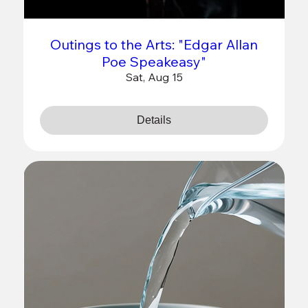
Outings to the Arts: "Edgar Allan
Poe Speakeasy"
Sat, Aug 15
Details