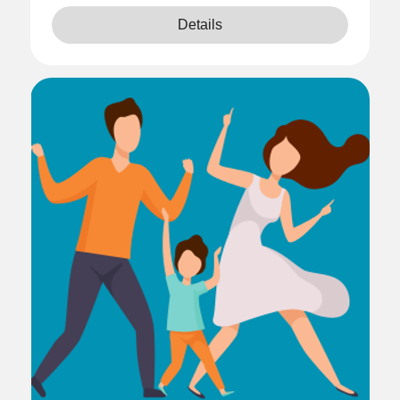
Details