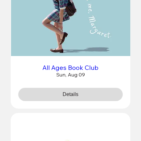
All Ages Book Club
Sun, Aug 09
Details