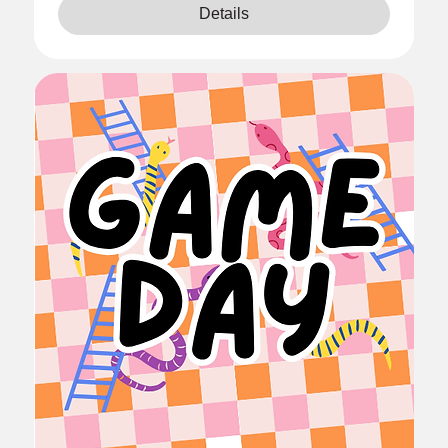
Details