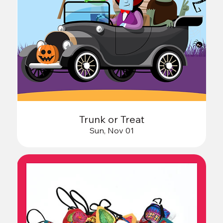
Trunk or Treat
Sun, Nov 01