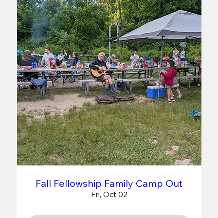
Fall Fellowship Family Camp Out
Fri, Oct 02