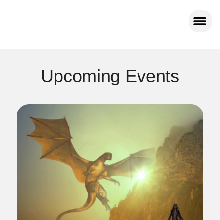
Upcoming Events