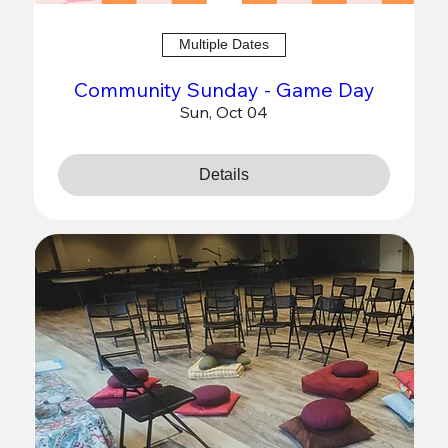
Multiple Dates
Community Sunday - Game Day
Sun, Oct 04
Details