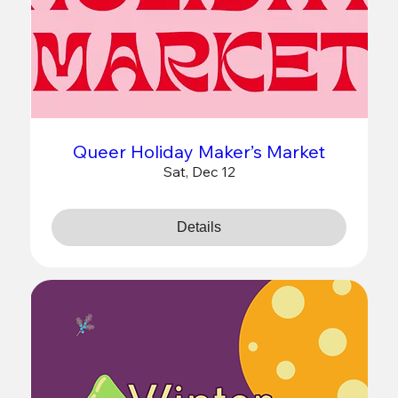
Queer Holiday Maker’s Market
Sat, Dec 12
Details