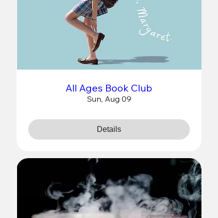
All Ages Book Club
Sun, Aug 09
Details