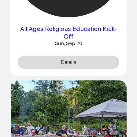
All Ages Religious Education Kick-
Off
Sun, Sep 20
Details