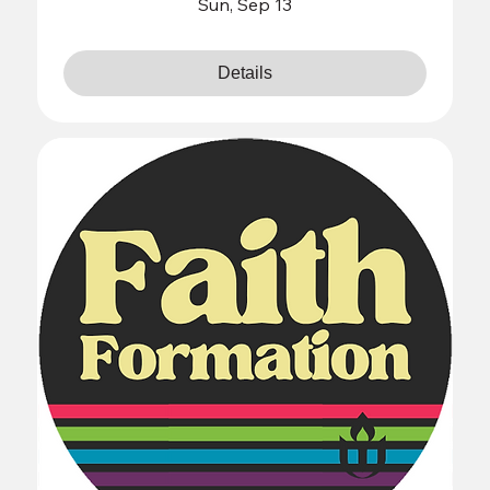
Sun, Sep 13
Details