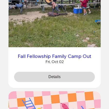
Fall Fellowship Family Camp Out
Fri, Oct 02
Details