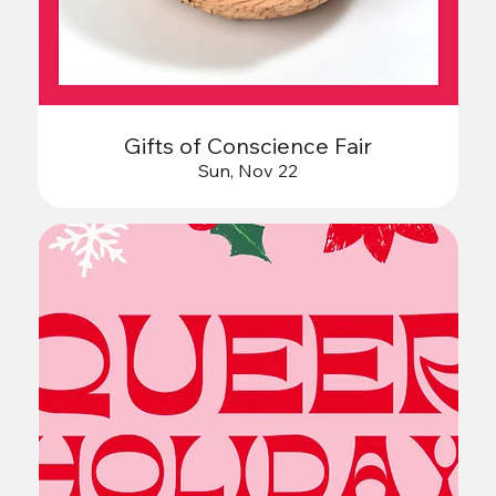
Gifts of Conscience Fair
Sun, Nov 22