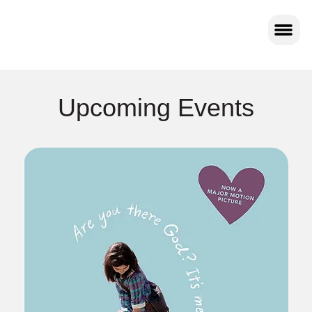
Upcoming Events