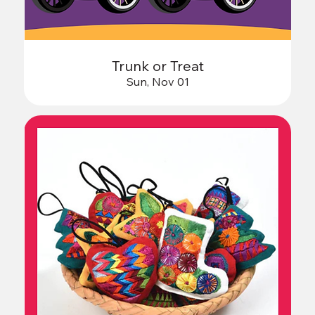
Trunk or Treat
Sun, Nov 01