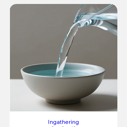
Ingathering