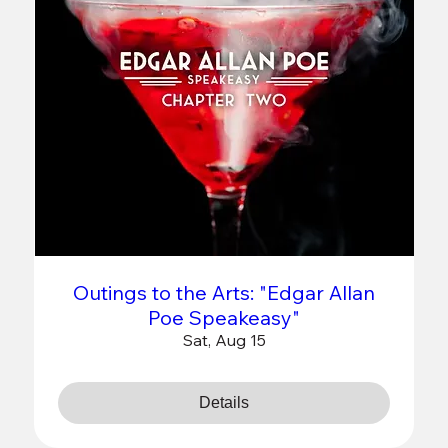
Outings to the Arts: "Edgar Allan
Poe Speakeasy"
Sat, Aug 15
Details