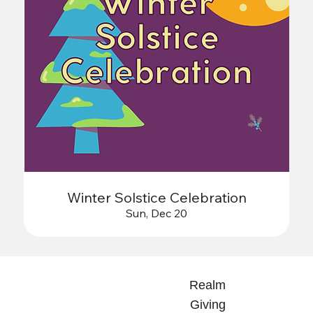
Winter Solstice Celebration
Sun, Dec 20
Realm
Giving