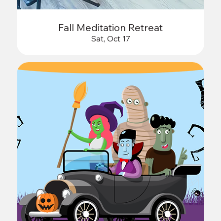
Fall Meditation Retreat
Sat, Oct 17