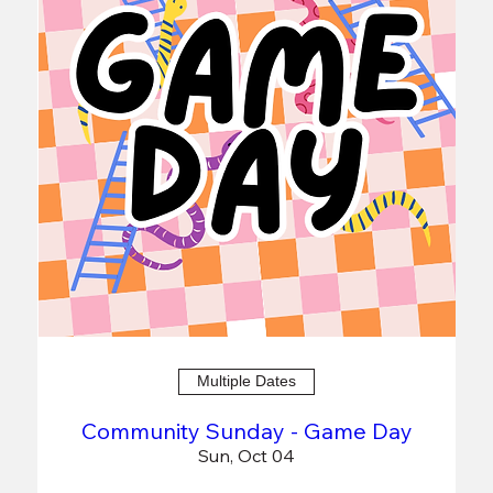
Multiple Dates
Community Sunday - Game Day
Sun, Oct 04