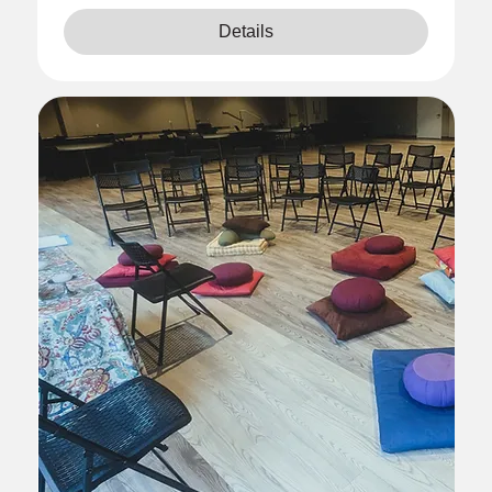
Details