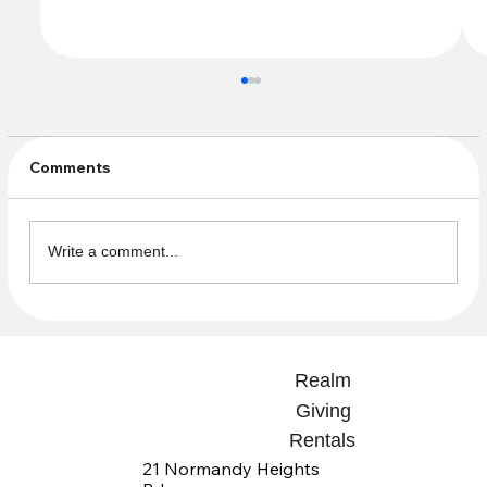
Comments
Write a comment...
Endowment Fund Donations
Realm
Giving
Rentals
21 Normandy Heights