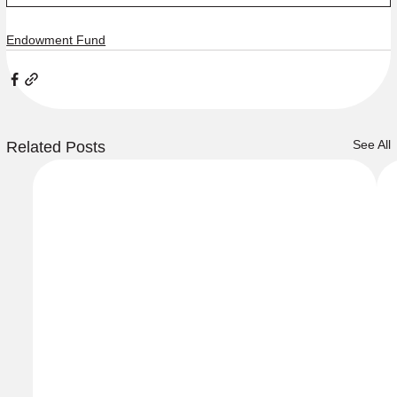
Endowment Fund
See All
Related Posts