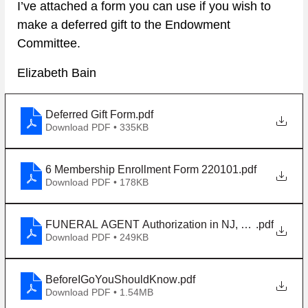
I’ve attached a form you can use if you wish to 
make a deferred gift to the Endowment 
Committee. 
Elizabeth Bain
Deferred Gift Form
.pdf
Download PDF • 335KB
6 Membership Enrollment Form 220101
.pdf
Download PDF • 178KB
FUNERAL AGENT Authorization in NJ, enacted 190
.pdf
Download PDF • 249KB
BeforeIGoYouShouldKnow
.pdf
Download PDF • 1.54MB