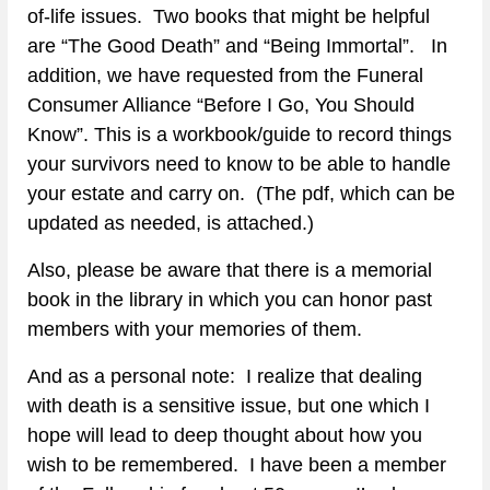
of-life issues.  Two books that might be helpful 
are “The Good Death” and “Being Immortal”.   In 
addition, we have requested from the Funeral 
Consumer Alliance “Before I Go, You Should 
Know”. This is a workbook/guide to record things 
your survivors need to know to be able to handle 
your estate and carry on.  (The pdf, which can be 
updated as needed, is attached.)
Also, please be aware that there is a memorial 
book in the library in which you can honor past 
members with your memories of them.
And as a personal note:  I realize that dealing 
with death is a sensitive issue, but one which I 
hope will lead to deep thought about how you 
wish to be remembered.  I have been a member 