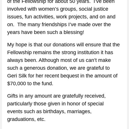
of the Fellowship for about 50 years.  I’ve been 
involved with women’s groups, social justice 
issues, fun activities, work projects, and on and 
on.  The many friendships I’ve made over the 
years have been such a blessing!
My hope is that our donations will ensure that the 
Fellowship remains the strong institution it has 
always been. Although most of us can’t make 
such a generous donation, we are grateful to 
Geri Silk for her recent bequest in the amount of 
$70,000 to the fund.
Gifts in any amount are gratefully received, 
particularly those given in honor of special 
events such as birthdays, marriages, 
graduations, etc.