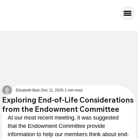
Elizabeth Bain
Dec 11, 2025
1 min read
Exploring End-of-Life Considerations
from the Endowment Committee
At our most recent meeting, it was suggested 
that the Endowment Committee provide 
information to help our members think about end-