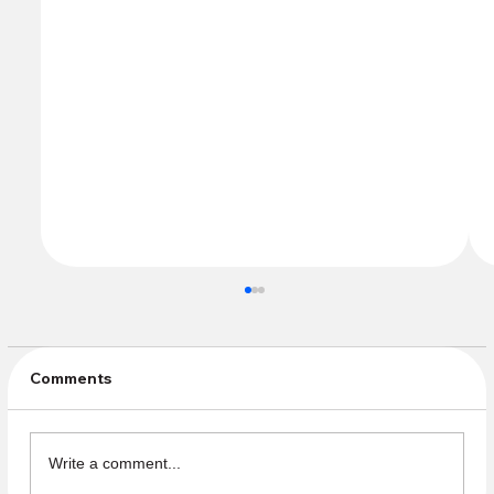
Comments
Write a comment...