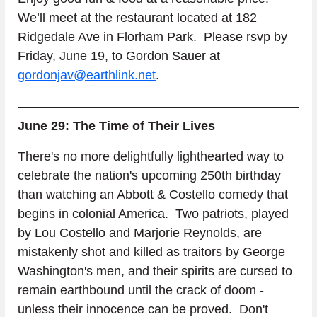
We’ll meet at the restaurant located at 182 
Ridgedale Ave in Florham Park.  Please rsvp by 
Friday, June 19, to Gordon Sauer at 
gordonjav@earthlink.net
.
June 29: The Time of Their Lives
There's no more delightfully lighthearted way to 
celebrate the nation's upcoming 250th birthday 
than watching an Abbott & Costello comedy that 
begins in colonial America.  Two patriots, played 
by Lou Costello and Marjorie Reynolds, are 
mistakenly shot and killed as traitors by George 
Washington's men, and their spirits are cursed to 
remain earthbound until the crack of doom - 
unless their innocence can be proved.  Don't 