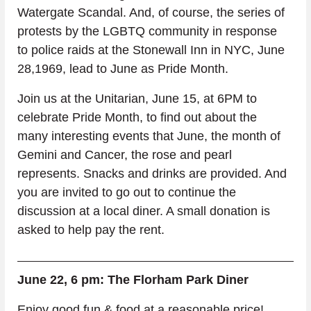
Watergate Scandal. And, of course, the series of 
protests by the LGBTQ community in response 
to police raids at the Stonewall Inn in NYC, June 
28,1969, lead to June as Pride Month.
Join us at the Unitarian, June 15, at 6PM to 
celebrate Pride Month, to find out about the 
many interesting events that June, the month of 
Gemini and Cancer, the rose and pearl 
represents. Snacks and drinks are provided. And 
you are invited to go out to continue the 
discussion at a local diner. A small donation is 
asked to help pay the rent.
June 22, 6 pm: The Florham Park Diner
Enjoy good fun & food at a reasonable price!  