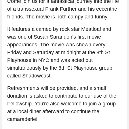
Come join us for a fantastical journey into the life 
of a transsexual Frank Further and his eccentric 
friends. The movie is both campy and funny.
It features a cameo by rock star Meatloaf and 
was one of Susan Sarandon’s first movie 
appearances. The movie was shown every 
Friday and Saturday at midnight at the 8th St 
Playhouse in NYC and was acted out 
simultaneously by the 8th St Playhouse group 
called Shadowcast.
Refreshments will be provided, and a small 
donation is asked to contribute to our use of the 
Fellowship. You're also welcome to join a group 
at a local diner afterward to continue the 
camaraderie!