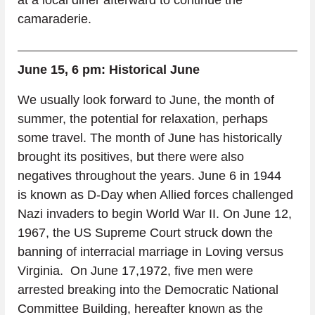
camaraderie.
June 15, 6 pm: Historical June
We usually look forward to June, the month of 
summer, the potential for relaxation, perhaps 
some travel. The month of June has historically 
brought its positives, but there were also 
negatives throughout the years. June 6 in 1944 
is known as D-Day when Allied forces challenged 
Nazi invaders to begin World War II. On June 12, 
1967, the US Supreme Court struck down the 
banning of interracial marriage in Loving versus 
Virginia.  On June 17,1972, five men were 
arrested breaking into the Democratic National 
Committee Building, hereafter known as the 