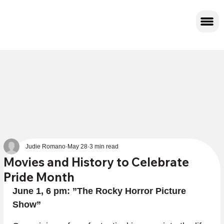
Judie Romano
May 28
3 min read
Movies and History to Celebrate
Pride Month
June 1, 6 pm: ”The Rocky Horror Picture 
Show”