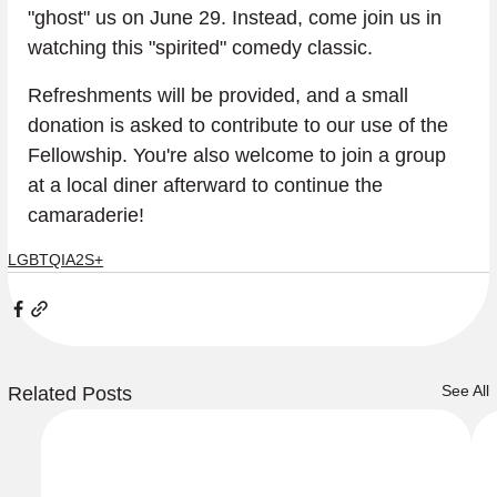
"ghost" us on June 29. Instead, come join us in 
watching this "spirited" comedy classic.
Refreshments will be provided, and a small 
donation is asked to contribute to our use of the 
Fellowship. You're also welcome to join a group 
at a local diner afterward to continue the 
camaraderie!
LGBTQIA2S+
See All
Related Posts