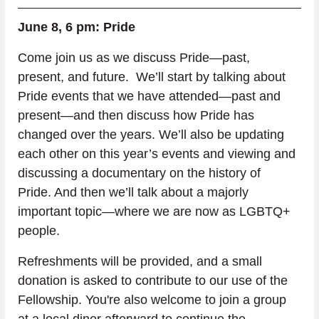
June 8, 6 pm: Pride
Come join us as we discuss Pride—past, 
present, and future.  We’ll start by talking about 
Pride events that we have attended—past and 
present—and then discuss how Pride has 
changed over the years. We’ll also be updating 
each other on this year’s events and viewing and 
discussing a documentary on the history of 
Pride. And then we’ll talk about a majorly 
important topic—where we are now as LGBTQ+ 
people. 
Refreshments will be provided, and a small 
donation is asked to contribute to our use of the 
Fellowship. You're also welcome to join a group 
at a local diner afterward to continue the 