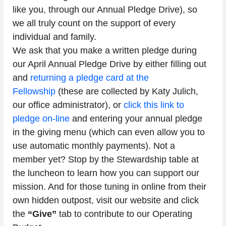
like you, through our Annual Pledge Drive), so 
we all truly count on the support of every 
individual and family.
We ask that you make a written pledge during 
our April Annual Pledge Drive by either filling out 
and 
returning a pledge card at the 
Fellowship
 (these are collected by Katy Julich, 
our office administrator), or 
click this link to 
pledge on-line
 and entering your annual pledge 
in the giving menu (which can even allow you to 
use automatic monthly payments). Not a 
member yet? Stop by the Stewardship table at 
the luncheon to learn how you can support our 
mission. And for those tuning in online from their 
own hidden outpost, visit our website and click 
the 
“Give”
 tab to contribute to our Operating 