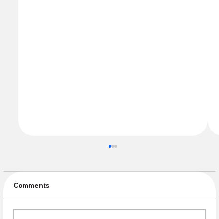
Comments