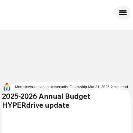
Morristown Unitarian Universalist Fellowship
Mar 31, 2025
2 min read
2025-2026 Annual Budget
HYPERdrive update