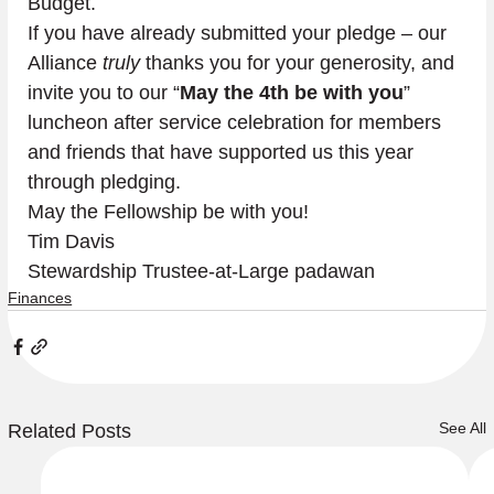
Budget.
If you have already submitted your pledge – our 
Alliance 
truly
 thanks you for your generosity, and 
invite you to our “
May the 4th be with you
” 
luncheon after service celebration for members 
and friends that have supported us this year 
through pledging.
May the Fellowship be with you!
Tim Davis

Stewardship Trustee-at-Large padawan
Finances
See All
Related Posts