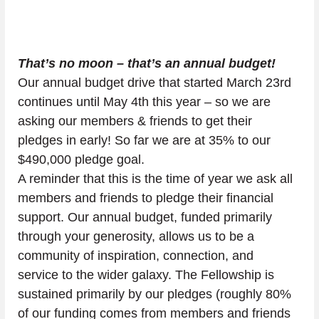
That’s no moon – that’s an annual budget!
Our annual budget drive that started March 23rd 
continues until May 4th this year – so we are 
asking our members & friends to get their 
pledges in early! So far we are at 35% to our 
$490,000 pledge goal.
A reminder that this is the time of year we ask all 
members and friends to pledge their financial 
support. Our annual budget, funded primarily 
through your generosity, allows us to be a 
community of inspiration, connection, and 
service to the wider galaxy. The Fellowship is 
sustained primarily by our pledges (roughly 80% 
of our funding comes from members and friends 