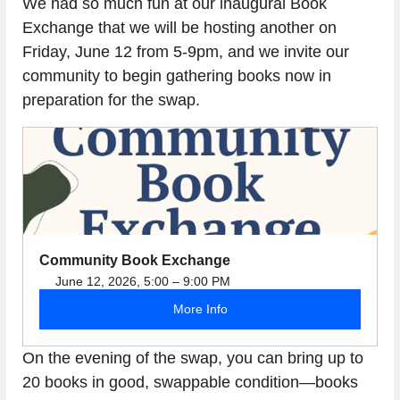
We had so much fun at our inaugural Book 
Exchange that we will be hosting another on 
Friday, June 12 from 5-9pm, and we invite our 
community to begin gathering books now in 
preparation for the swap.
Community Book Exchange
June 12, 2026, 5:00 – 9:00 PM
More Info
On the evening of the swap, you can bring up to 
20 books in good, swappable condition—books 