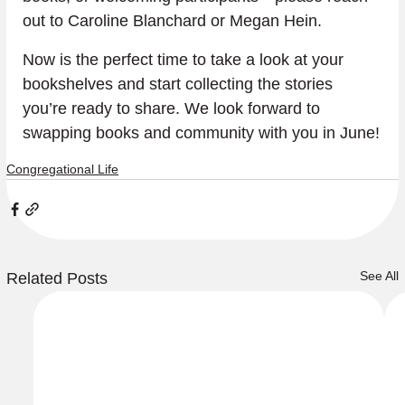
out to Caroline Blanchard or Megan Hein.
Now is the perfect time to take a look at your 
bookshelves and start collecting the stories 
you’re ready to share. We look forward to 
swapping books and community with you in June!
Congregational Life
See All
Related Posts