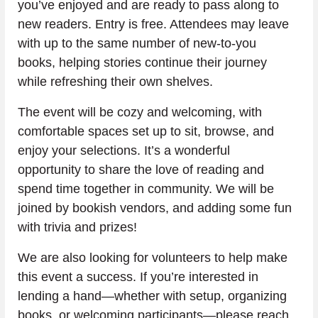
you’ve enjoyed and are ready to pass along to 
new readers. Entry is free. Attendees may leave 
with up to the same number of new-to-you 
books, helping stories continue their journey 
while refreshing their own shelves.
The event will be cozy and welcoming, with 
comfortable spaces set up to sit, browse, and 
enjoy your selections. It’s a wonderful 
opportunity to share the love of reading and 
spend time together in community. We will be 
joined by bookish vendors, and adding some fun 
with trivia and prizes!
We are also looking for volunteers to help make 
this event a success. If you’re interested in 
lending a hand—whether with setup, organizing 
books, or welcoming participants—please reach 