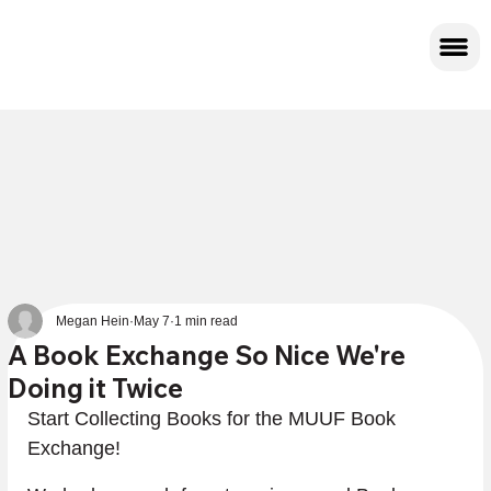
Megan Hein
May 7
1 min read
A Book Exchange So Nice We're
Doing it Twice
Start Collecting Books for the MUUF Book 
Exchange!