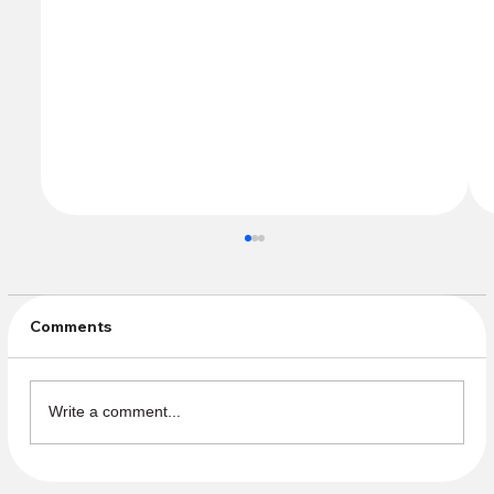
Comments
Write a comment...