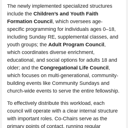
The newly implemented specialized structures 
include the 
Children’s and Youth Faith 
Formation Council
, which oversees age-
specific programming for individuals ages 0–18, 
including Sunday RE, supplemental classes, and 
youth groups; the 
Adult Program Council
, 
which coordinates diverse enrichment, 
educational, and social options for adults 18 and 
older; and the 
Congregational Life Council
, 
which focuses on multi-generational, community-
building events like Community Sundays and 
church-wide events to serve the entire fellowship.
To effectively distribute this workload, each 
council will operate with a clear internal structure 
with important roles. Co-Chairs serve as the 
primary points of contact, running regular 