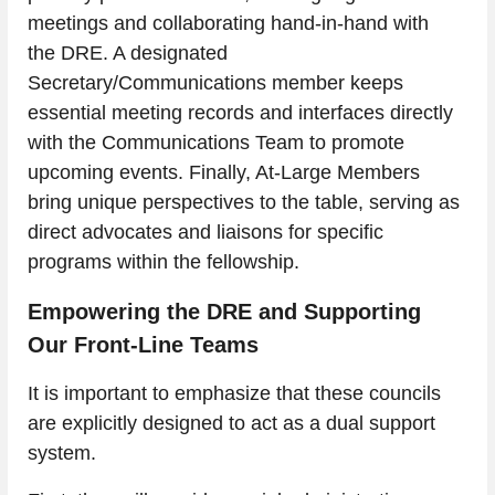
meetings and collaborating hand-in-hand with 
the DRE. A designated 
Secretary/Communications member keeps 
essential meeting records and interfaces directly 
with the Communications Team to promote 
upcoming events. Finally, At-Large Members 
bring unique perspectives to the table, serving as 
direct advocates and liaisons for specific 
programs within the fellowship.
Empowering the DRE and Supporting 
Our Front-Line Teams
It is important to emphasize that these councils 
are explicitly designed to act as a dual support 
system.