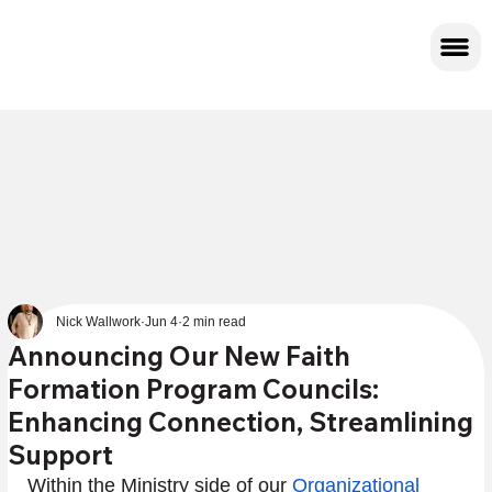
Nick Wallwork
Jun 4
2 min read
Announcing Our New Faith
Formation Program Councils:
Enhancing Connection, Streamlining
Support
Within the Ministry side of our 
Organizational 