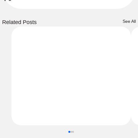
See All
Related Posts