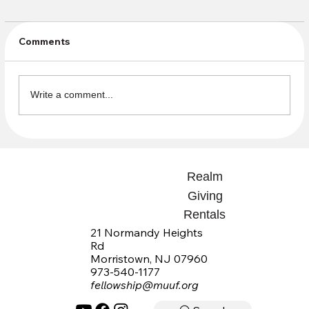
Comments
Write a comment...
Open Questions Summaries available
Realm
Giving
Rentals
21 Normandy Heights
Rd
Morristown, NJ 07960
973-540-1177
fellowship@muuf.org