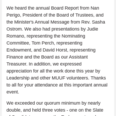
We heard the annual Board Report from Nan 
Perigo, President of the Board of Trustees, and 
the Minister's Annual Message from Rev. Sasha 
Ostrom. We also had presentations by Judie 
Romano, representing the Nominating 
Committee, Tom Perch, representing 
Endowment, and David Horst, representing 
Finance and the Board as our Assistant 
Treasurer. In addition, we expressed 
appreciation for all the work done this year by 
Leadership and other MUUF volunteers. Thanks 
to all for your attendance at this important annual 
event.
We exceeded our quorum minimum by nearly 
double, and held three votes - one on the Slate 