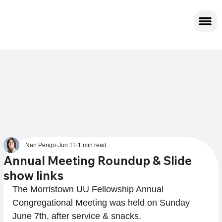
Nan Perigo
Jun 11
1 min read
Annual Meeting Roundup & Slide
show links
The Morristown UU Fellowship Annual 
Congregational Meeting was held on Sunday 
June 7th, after service & snacks.