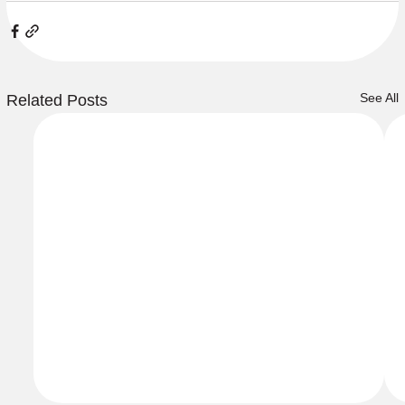
See All
Related Posts