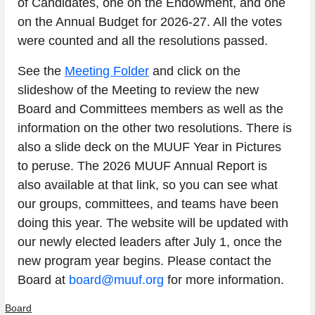
of Candidates, one on the Endowment, and one 
on the Annual Budget for 2026-27. All the votes 
were counted and all the resolutions passed.
See the 
Meeting Folder
 and click on the 
slideshow of the Meeting to review the new 
Board and Committees members as well as the 
information on the other two resolutions. There is 
also a slide deck on the MUUF Year in Pictures 
to peruse. The 2026 MUUF Annual Report is 
also available at that link, so you can see what 
our groups, committees, and teams have been 
doing this year. The website will be updated with 
our newly elected leaders after July 1, once the 
new program year begins. Please contact the 
Board at 
board@muuf.org
 for more information.
Board