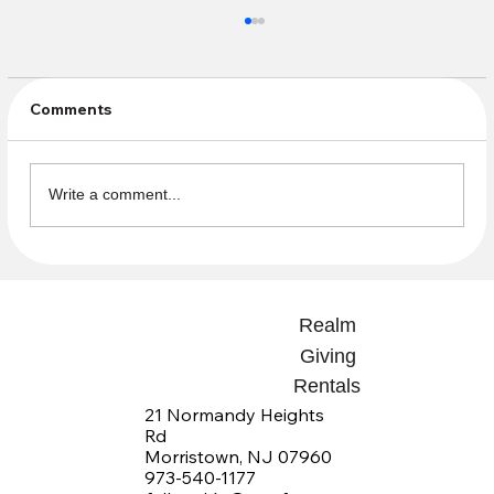
Comments
Volunteer Appreciation
Write a comment...
Realm
Giving
Rentals
21 Normandy Heights
Rd
Morristown, NJ 07960
973-540-1177