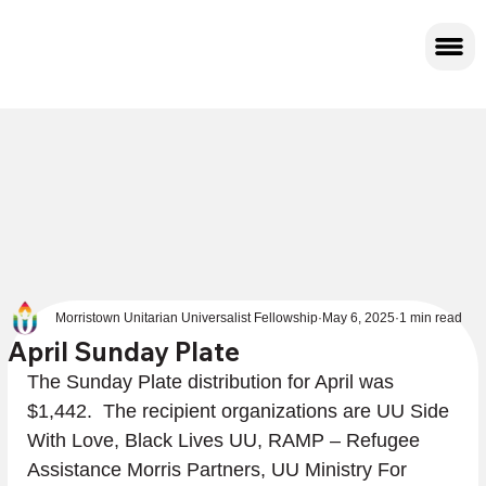
Morristown Unitarian Universalist Fellowship
May 6, 2025
1 min read
April Sunday Plate
The Sunday Plate distribution for April was 
$1,442.  The recipient organizations are UU Side 
With Love, Black Lives UU, RAMP – Refugee 
Assistance Morris Partners, UU Ministry For 