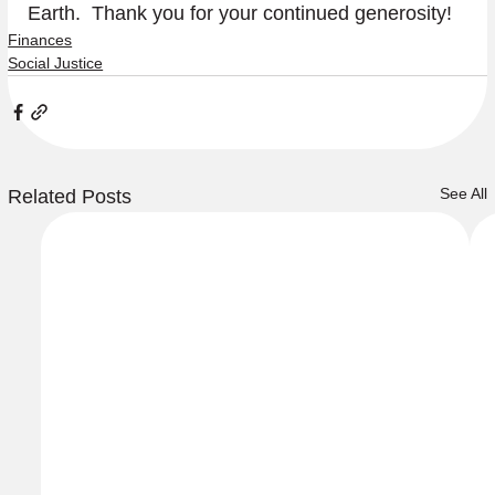
Earth.  Thank you for your continued generosity!
Finances
Social Justice
See All
Related Posts