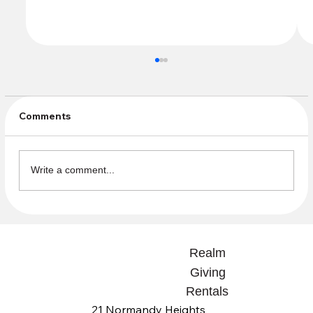
Comments
July Sunday Offering
Write a comment...
Realm
Giving
Rentals
21 Normandy Heights