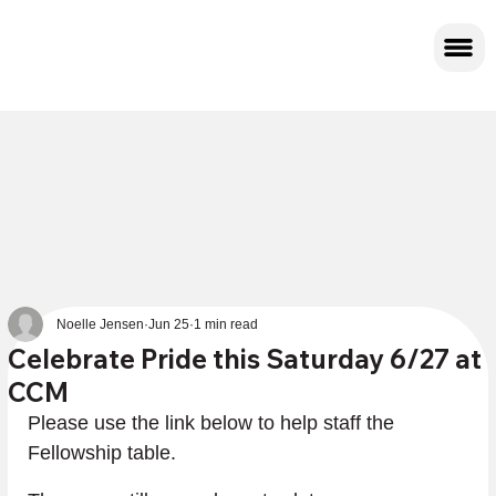
Noelle Jensen
Jun 25
1 min read
Celebrate Pride this Saturday 6/27 at
CCM
Please use the link below to help staff the 
Fellowship table.