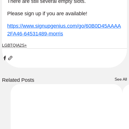
There are still several empty slots.
Please sign up if you are available!
https://www.signupgenius.com/go/60B0D45AAAA
2FA46-64531489-morris
LGBTQIA2S+
See All
Related Posts