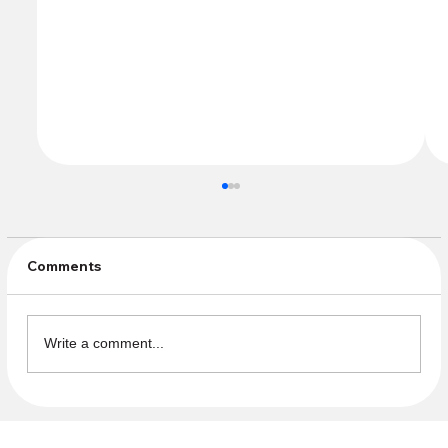
Comments
Write a comment...
Celebrate Pride! Help staff the
Fellowship table at CCM!