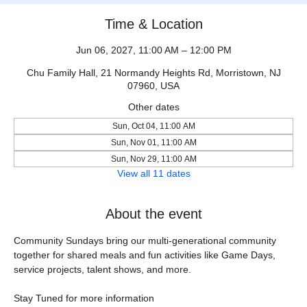
Time & Location
Jun 06, 2027, 11:00 AM – 12:00 PM
Chu Family Hall, 21 Normandy Heights Rd, Morristown, NJ
07960, USA
Other dates
Sun, Oct 04, 11:00 AM
Sun, Nov 01, 11:00 AM
Sun, Nov 29, 11:00 AM
View all 11 dates
About the event
Community Sundays bring our multi-generational community 
together for shared meals and fun activities like Game Days, 
service projects, talent shows, and more.
Stay Tuned for more information