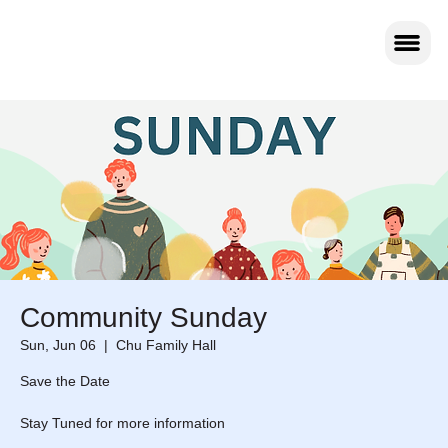
Community Sunday
Sun, Jun 06
  |  
Chu Family Hall
Save the Date
Stay Tuned for more information