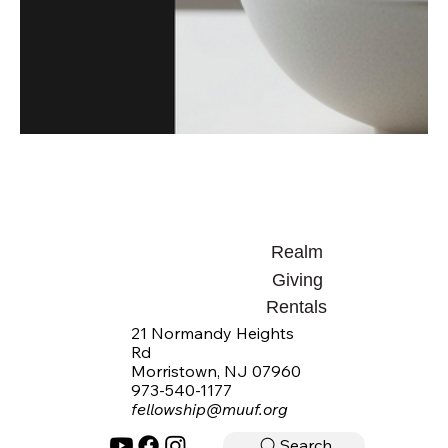
Realm
Giving
Rentals
21 Normandy Heights
Rd
Morristown, NJ 07960
973-540-1177
fellowship@muuf.org
Search