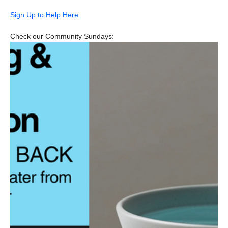
Sign Up to Help Here
Check our Community Sundays: