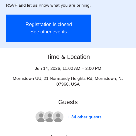
RSVP and let us Know what you are brining.
Registration is closed
See other events
Time & Location
Jun 14, 2026, 11:00 AM – 2:00 PM
Morristown UU, 21 Normandy Heights Rd, Morristown, NJ
07960, USA
Guests
+ 34 other guests