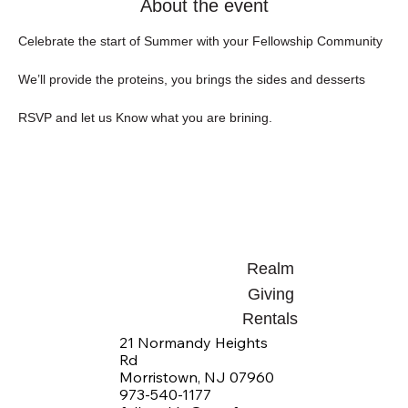
About the event
Celebrate the start of Summer with your Fellowship Community
We’ll provide the proteins, you brings the sides and desserts
RSVP and let us Know what you are brining.
Realm
Giving
Rentals
21 Normandy Heights
Rd
Morristown, NJ 07960
973-540-1177