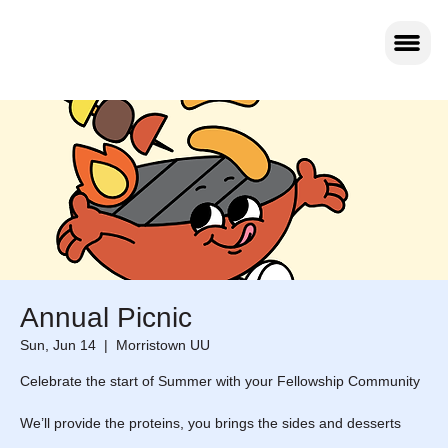
Annual Picnic
Sun, Jun 14
  |  
Morristown UU
Celebrate the start of Summer with your Fellowship Community
We’ll provide the proteins, you brings the sides and desserts