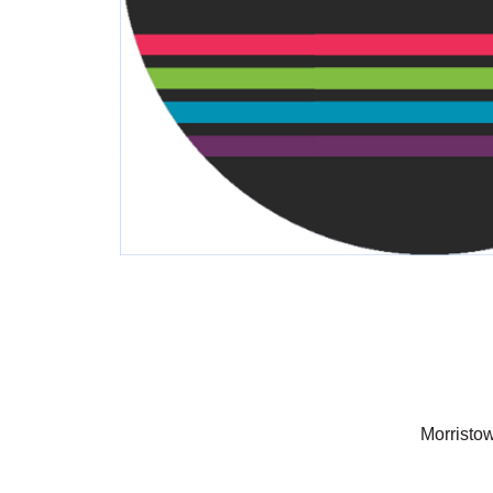
Morristo