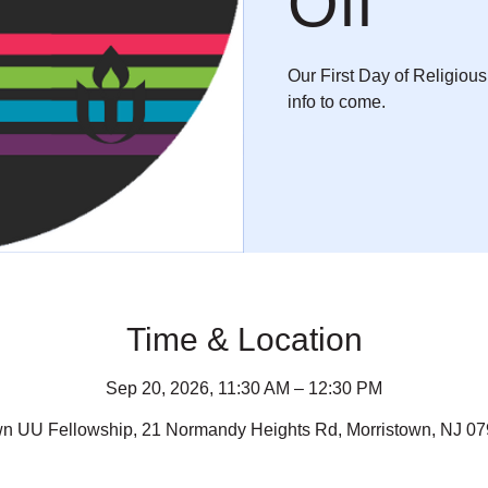
Off
Our First Day of Religiou
info to come.
Time & Location
Sep 20, 2026, 11:30 AM – 12:30 PM
wn UU Fellowship, 21 Normandy Heights Rd, Morristown, NJ 0