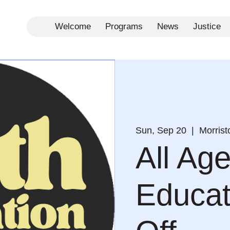
Welcome
Programs
News
Justice
Sun, Sep 20
  |  
Morris
All Ag
Educat