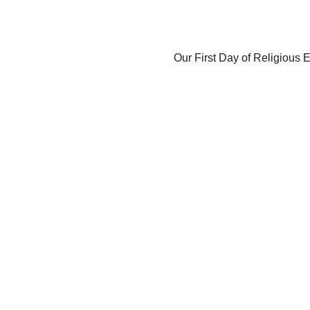
Our First Day of Religious E