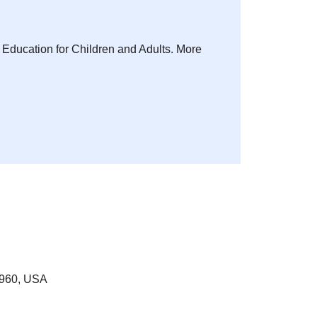
s Education for Children and Adults. More
7960, USA