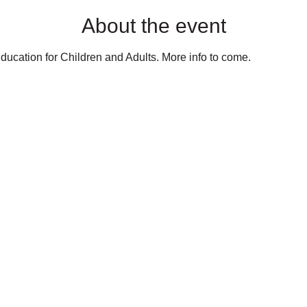
About the event
ducation for Children and Adults. More info to come.