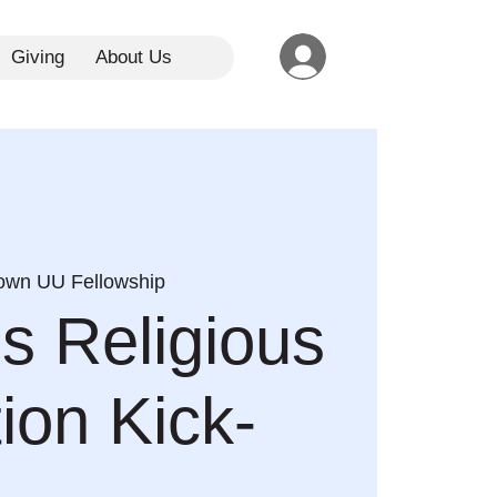
Giving
About Us
town UU Fellowship
es Religious
ion Kick-