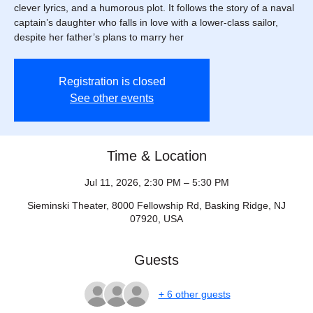
clever lyrics, and a humorous plot. It follows the story of a naval
captain’s daughter who falls in love with a lower-class sailor,
despite her father’s plans to marry her
Registration is closed
See other events
Time & Location
Jul 11, 2026, 2:30 PM – 5:30 PM
Sieminski Theater, 8000 Fellowship Rd, Basking Ridge, NJ
07920, USA
Guests
+ 6 other guests