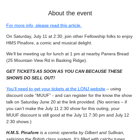
About the event
For more info, please read this article.
On Saturday, July 11 at 2:30, join other Fellowship folks to enjoy 
HMS Pinafore, a comic and musical delight.
We’ll be meeting up for lunch at 1 pm at nearby Panera Bread 
(25 Mountain View Rd in Basking Ridge).
GET TICKETS AS SOON AS YOU CAN BECAUSE THESE 
SHOWS DO SELL OUT!
You’ll need to get your tickets at the LONJ website
 – using 
discount code “MUUF” - and can register for the know the show 
talk on Saturday June 20 at the link provided. (No worries – if 
you can’t make the July 11 2:30 show for this outing, your 
MUUF discount is still good at the July 11 7:30 pm and July 12 
2:30 shows.)
H.M.S. Pinafore
 is a comic operetta by Gilbert and Sullivan, 
satirizing the British class system. It’s filled with catchy tunes, 