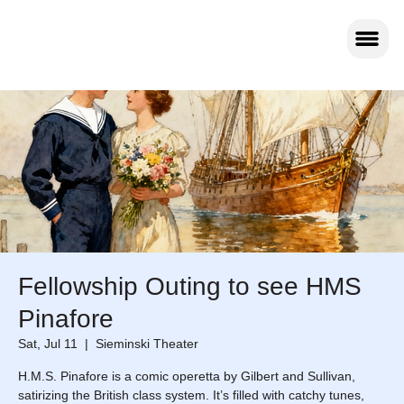
Fellowship Outing to see HMS
Pinafore
Sat, Jul 11
  |  
Sieminski Theater
H.M.S. Pinafore is a comic operetta by Gilbert and Sullivan,
satirizing the British class system. It’s filled with catchy tunes,