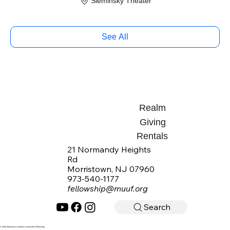
Sieminsky Theater
See All
Realm
Giving
Rentals
21 Normandy Heights
Rd
Morristown, NJ 07960
973-540-1177
fellowship@muuf.org
Search
© 2026 Morristown Unitarian Universalist Fellowship