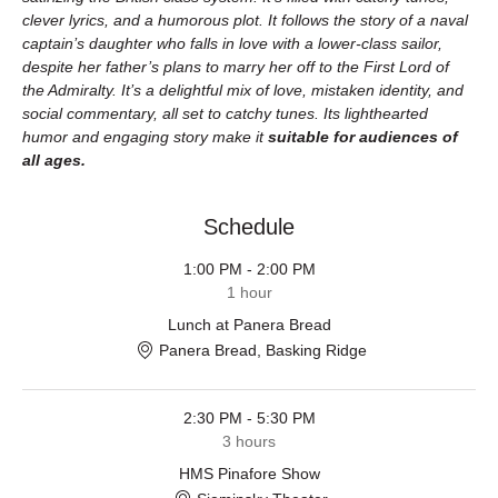
clever lyrics, and a humorous plot. It follows the story of a naval 
captain’s daughter who falls in love with a lower-class sailor, 
despite her father’s plans to marry her off to the First Lord of 
the Admiralty. It’s a delightful mix of love, mistaken identity, and 
social commentary, all set to catchy tunes. Its lighthearted 
humor and engaging story make it 
suitable for audiences of 
all ages.
Schedule
1:00 PM - 2:00 PM
1 hour
Lunch at Panera Bread
Panera Bread, Basking Ridge
2:30 PM - 5:30 PM
3 hours
HMS Pinafore Show