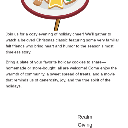
Join us for a cozy evening of holiday cheer! We’ll gather to 
watch a beloved Christmas classic featuring some very familiar 
felt friends who bring heart and humor to the season’s most 
timeless story.
Bring a plate of your favorite holiday cookies to share—
homemade or store-bought, all are welcome! Come enjoy the 
warmth of community, a sweet spread of treats, and a movie 
that reminds us of generosity, joy, and the true spirit of the 
holidays.
Realm
Giving