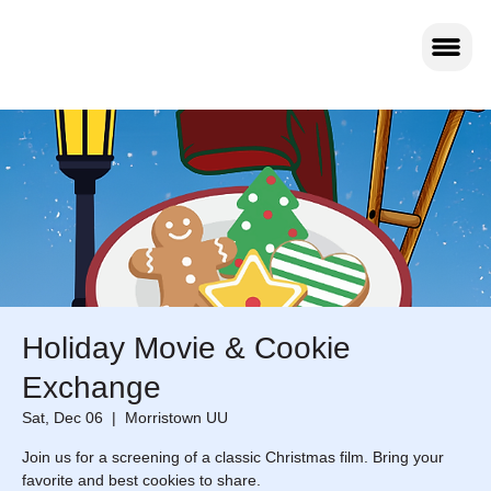
Holiday Movie & Cookie
Exchange
Sat, Dec 06
  |  
Morristown UU
Join us for a screening of a classic Christmas film. Bring your
favorite and best cookies to share.