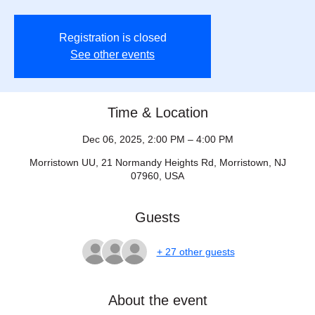
Registration is closed
See other events
Time & Location
Dec 06, 2025, 2:00 PM – 4:00 PM
Morristown UU, 21 Normandy Heights Rd, Morristown, NJ
07960, USA
Guests
+ 27 other guests
About the event