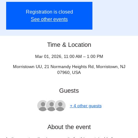
Registration is closed
See other events
Time & Location
Mar 01, 2026, 11:00 AM – 1:00 PM
Morristown UU, 21 Normandy Heights Rd, Morristown, NJ
07960, USA
Guests
+ 4 other guests
About the event