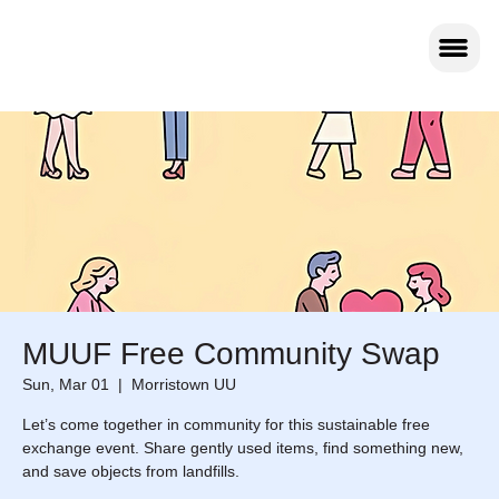
MUUF Free Community Swap
Sun, Mar 01
  |  
Morristown UU
Let’s come together in community for this sustainable free
exchange event. Share gently used items, find something new,
and save objects from landfills.