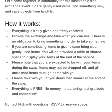
Let’s come together in community for this sustainable free 
exchange event. Share gently used items, find something new, 
and save objects from landfills.
How it works:
Everything is freely given and freely received
Browse the exchange and take what you can use. There is 
no obligation to bring something in order to take something
If you are contributing items to give, please bring clean, 
gently used items. You will be provided a table or shared 
space to display your items at the end of the service. 
Please note that you are expected to be with your items 
during the swap. Items may not be dropped off, and all 
unclaimed items must go home with you.
Please take with you of you items that remain at the end of 
the swap
Everything is FREE! No money, no bartering, just gratitude 
and connection!
Contact Nick with questions, RSVP to reserve space.