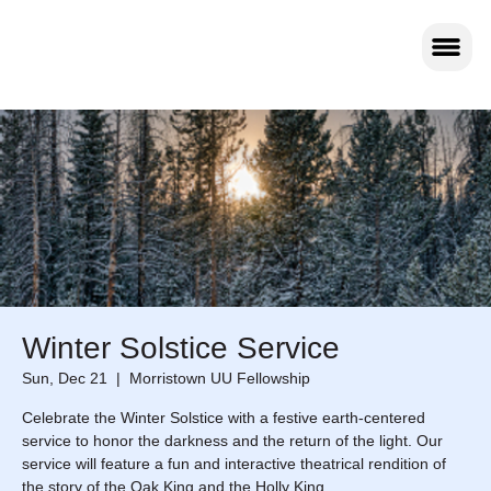
Winter Solstice Service
Sun, Dec 21
  |  
Morristown UU Fellowship
Celebrate the Winter Solstice with a festive earth‑centered
service to honor the darkness and the return of the light. Our
service will feature a fun and interactive theatrical rendition of
the story of the Oak King and the Holly King.