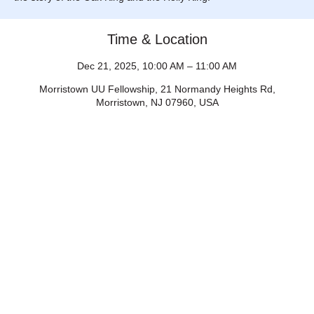
Time & Location
Dec 21, 2025, 10:00 AM – 11:00 AM
Morristown UU Fellowship, 21 Normandy Heights Rd,
Morristown, NJ 07960, USA