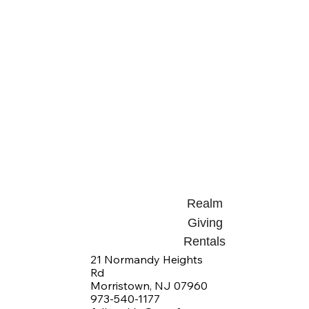
Realm
Giving
Rentals
21 Normandy Heights
Rd
Morristown, NJ 07960
973-540-1177