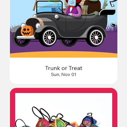
Trunk or Treat
Sun, Nov 01