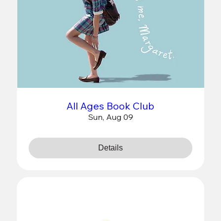
All Ages Book Club
Sun, Aug 09
Details