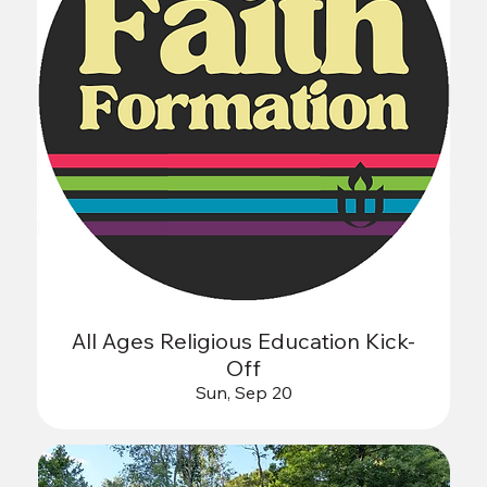
All Ages Religious Education Kick-
Off
Sun, Sep 20