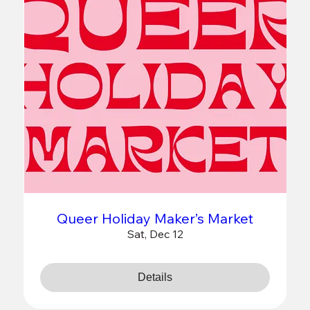
Queer Holiday Maker’s Market
Sat, Dec 12
Details