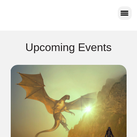
Upcoming Events