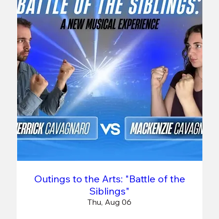
Outings to the Arts: "Battle of the
Siblings"
Thu, Aug 06