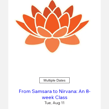
Multiple Dates
From Samsara to Nirvana: An 8-
week Class
Tue, Aug 11