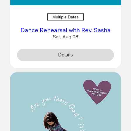
Multiple Dates
Dance Rehearsal with Rev. Sasha
Sat, Aug 08
Details