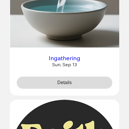
Ingathering
Sun, Sep 13
Details