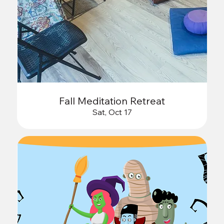
Fall Meditation Retreat
Sat, Oct 17