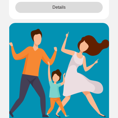
Details