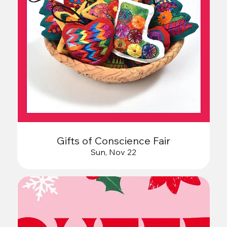
Gifts of Conscience Fair
Sun, Nov 22