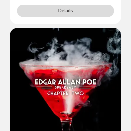
Details