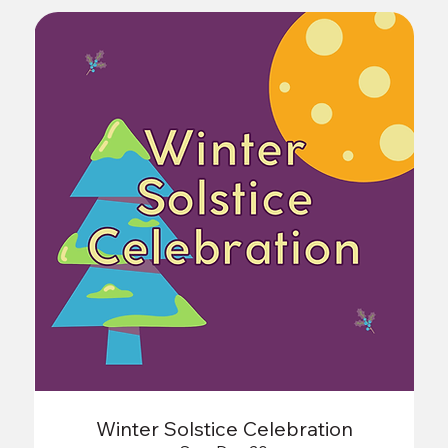
Winter Solstice Celebration