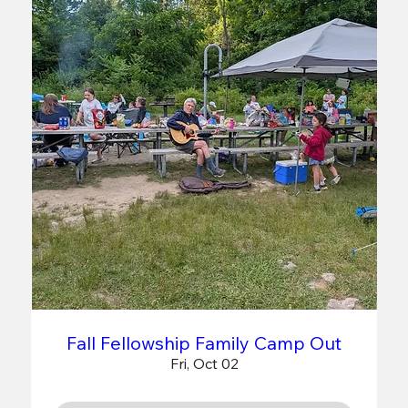
Fall Fellowship Family Camp Out
Fri, Oct 02