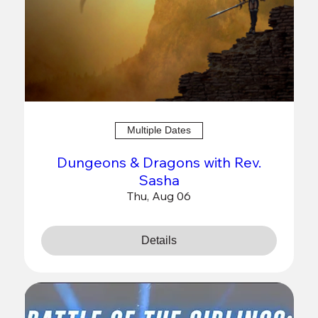
Multiple Dates
Dungeons & Dragons with Rev.
Sasha
Thu, Aug 06
Details