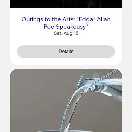
Outings to the Arts: "Edgar Allan
Poe Speakeasy"
Sat, Aug 15
Details