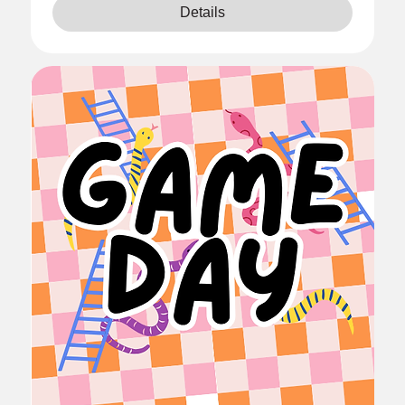
Details