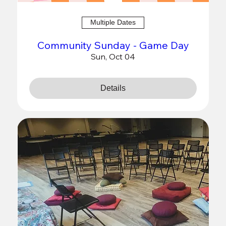
Multiple Dates
Community Sunday - Game Day
Sun, Oct 04
Details