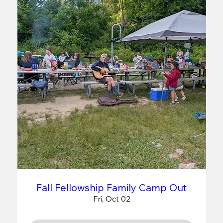
Fall Fellowship Family Camp Out
Fri, Oct 02