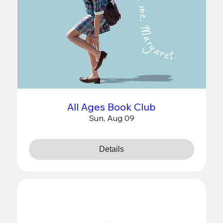
All Ages Book Club
Sun, Aug 09
Details