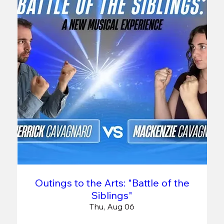
Outings to the Arts: "Battle of the
Siblings"
Thu, Aug 06