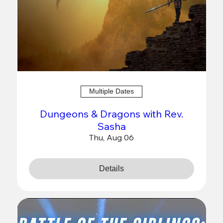
Multiple Dates
Dungeons & Dragons with Rev.
Sasha
Thu, Aug 06
Details