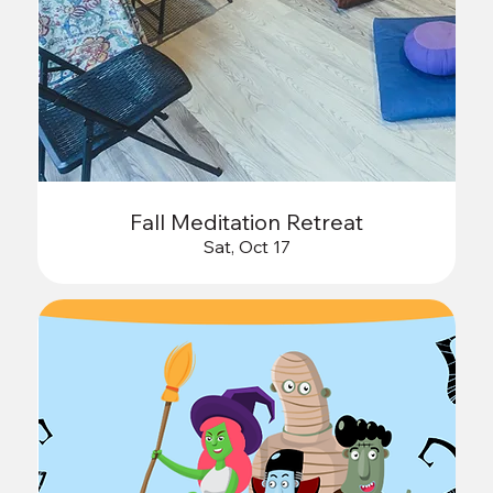
Fall Meditation Retreat
Sat, Oct 17