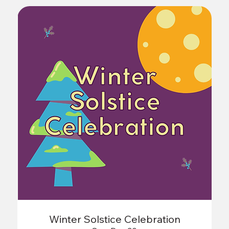
Winter Solstice Celebration