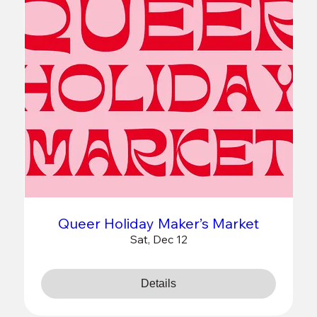
Queer Holiday Maker’s Market
Sat, Dec 12
Details