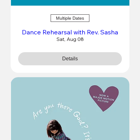
Multiple Dates
Dance Rehearsal with Rev. Sasha
Sat, Aug 08
Details