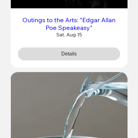
Outings to the Arts: "Edgar Allan
Poe Speakeasy"
Sat, Aug 15
Details