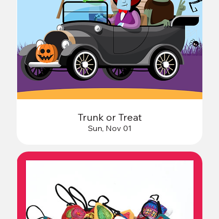
Trunk or Treat
Sun, Nov 01