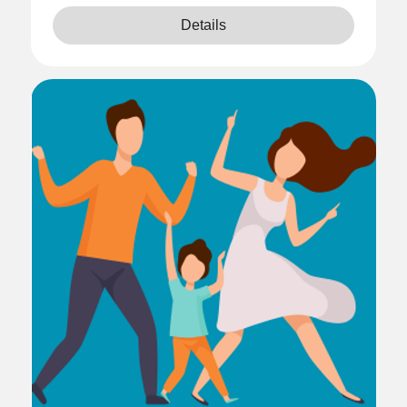
Details