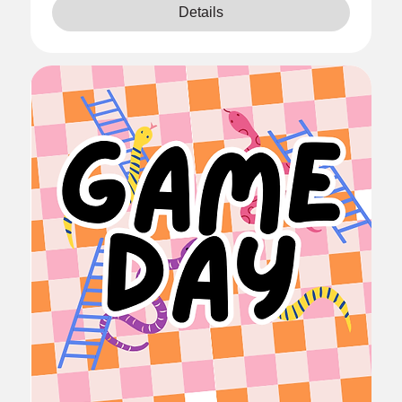
Details