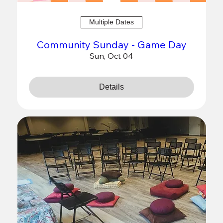
Multiple Dates
Community Sunday - Game Day
Sun, Oct 04
Details