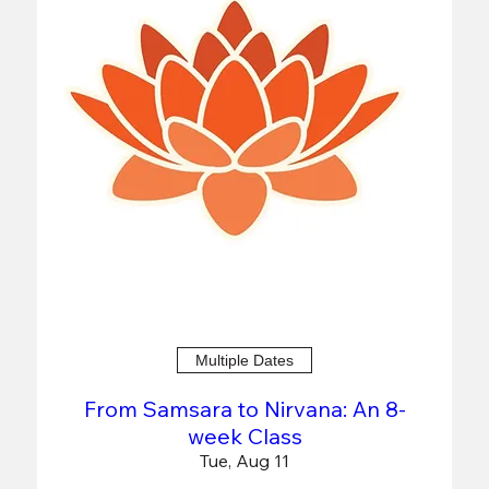
Multiple Dates
From Samsara to Nirvana: An 8-
week Class
Tue, Aug 11