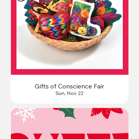
Gifts of Conscience Fair
Sun, Nov 22