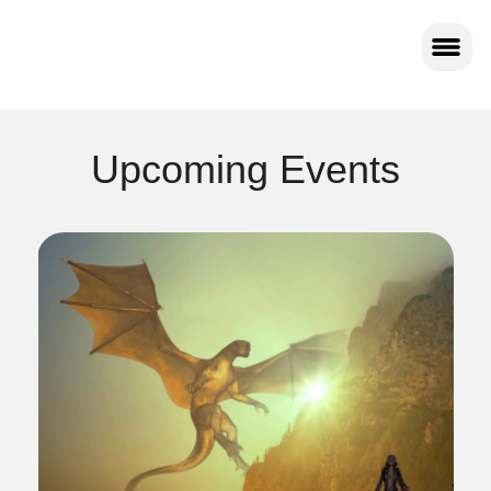
Upcoming Events