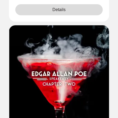
Details