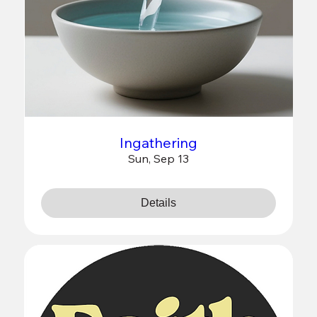
Ingathering
Sun, Sep 13
Details