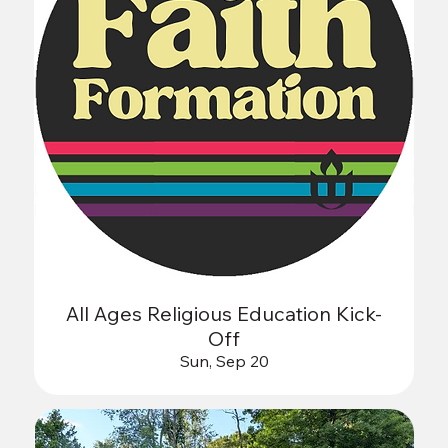
All Ages Religious Education Kick-
Off
Sun, Sep 20