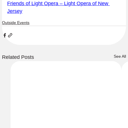
Friends of Light Opera – Light Opera of New 
Jersey
Outside Events
See All
Related Posts