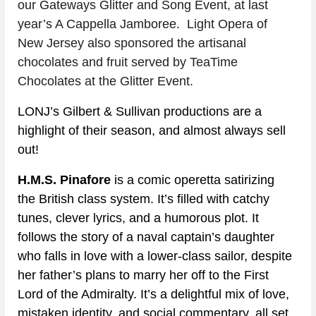
our Gateways Glitter and Song Event, at last 
year’s A Cappella Jamboree.  Light Opera of 
New Jersey also sponsored the artisanal 
chocolates and fruit served by TeaTime 
Chocolates at the Glitter Event.
LONJ’s Gilbert & Sullivan productions are a 
highlight of their season, and almost always sell 
out!
H.M.S. Pinafore
 is a comic operetta satirizing 
the British class system. It’s filled with catchy 
tunes, clever lyrics, and a humorous plot. It 
follows the story of a naval captain’s daughter 
who falls in love with a lower-class sailor, despite 
her father’s plans to marry her off to the First 
Lord of the Admiralty. It’s a delightful mix of love, 
mistaken identity, and social commentary, all set 