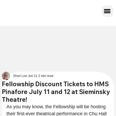
Shari Loe
Jun 11
2 min read
Fellowship Discount Tickets to HMS
Pinafore July 11 and 12 at Sieminsky
Theatre!
As you may know, the Fellowship will be hosting 
their first-ever theatrical performance in Chu Hall 