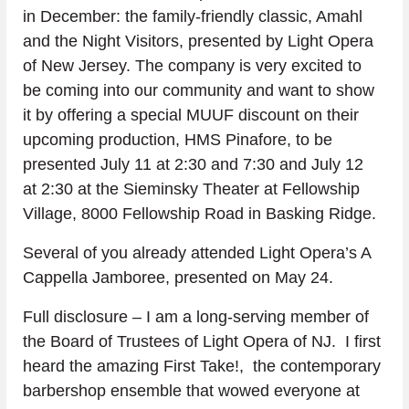
in December: the family-friendly classic, Amahl 
and the Night Visitors, presented by Light Opera 
of New Jersey. The company is very excited to 
be coming into our community and want to show 
it by offering a special MUUF discount on their 
upcoming production, HMS Pinafore, to be 
presented July 11 at 2:30 and 7:30 and July 12 
at 2:30 at the Sieminsky Theater at Fellowship 
Village, 8000 Fellowship Road in Basking Ridge.
Several of you already attended Light Opera’s A 
Cappella Jamboree, presented on May 24.
Full disclosure – I am a long-serving member of 
the Board of Trustees of Light Opera of NJ.  I first 
heard the amazing First Take!,  the contemporary 
barbershop ensemble that wowed everyone at 