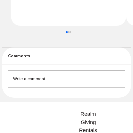
Comments
Write a comment...
Fellowship Outing to see HMS
Pinafore July 11 and 12 at Sieminsky
Realm
Theatre!
Giving
Rentals