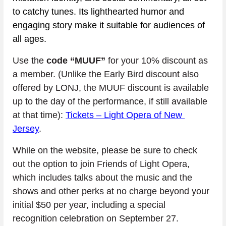
to catchy tunes. Its lighthearted humor and 
engaging story make it suitable for audiences of 
all ages.
Use the 
code “MUUF”
 for your 10% discount as 
a member. (Unlike the Early Bird discount also 
offered by LONJ, the MUUF discount is available 
up to the day of the performance, if still available 
at that time): 
Tickets – Light Opera of New 
Jersey
.
While on the website, please be sure to check 
out the option to join Friends of Light Opera, 
which includes talks about the music and the 
shows and other perks at no charge beyond your 
initial $50 per year, including a special 
recognition celebration on September 27. 