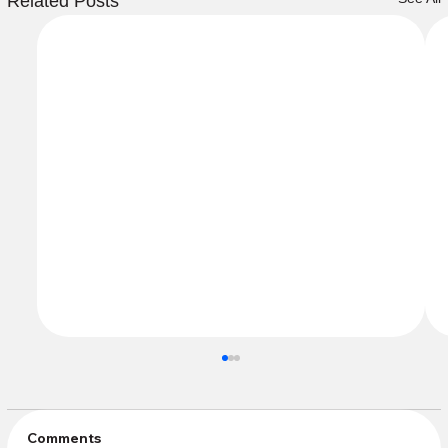
Related Posts
Comments