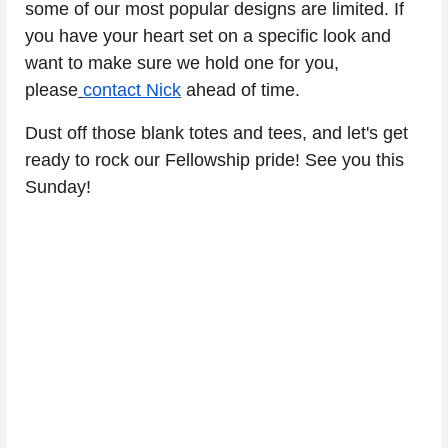
some of our most popular designs are limited. If 
you have your heart set on a specific look and 
want to make sure we hold one for you, 
please
contact Nick
 ahead of time.
Dust off those blank totes and tees, and let's get 
ready to rock our Fellowship pride! See you this 
Sunday!