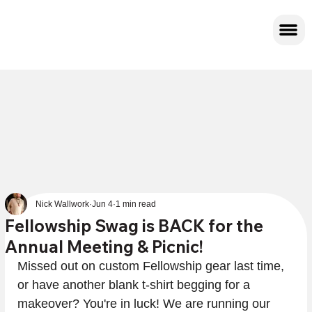
Nick Wallwork
Jun 4
1 min read
Fellowship Swag is BACK for the
Annual Meeting & Picnic!
Missed out on custom Fellowship gear last time, 
or have another blank t-shirt begging for a 
makeover? You're in luck! We are running our 