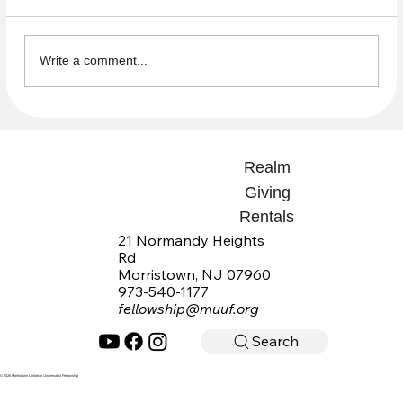
Write a comment...
Open Questions Summaries available
Realm
Giving
Rentals
21 Normandy Heights
Rd
Morristown, NJ 07960
973-540-1177
fellowship@muuf.org
Search
© 2026 Morristown Unitarian Universalist Fellowship