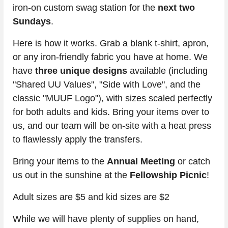
iron-on custom swag station for the 
next two 
Sundays
.
Here is how it works. Grab a blank t-shirt, apron, 
or any iron-friendly fabric you have at home. We 
have 
three unique designs
 available (including 
"Shared UU Values", "Side with Love", and the 
classic "MUUF Logo"), with sizes scaled perfectly 
for both adults and kids. Bring your items over to 
us, and our team will be on-site with a heat press 
to flawlessly apply the transfers. 
Bring your items to the 
Annual Meeting
 or catch 
us out in the sunshine at the 
Fellowship Picnic
!
Adult sizes are $5 and kid sizes are $2
While we will have plenty of supplies on hand, 