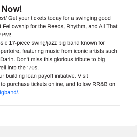
s Now!
st!
 Get your tickets today for a swinging good 
st Fellowship for the Reeds, Rhythm, and All That 
 7PM! 
sic 17-piece swing/jazz big band known for 
pertoire, featuring music from iconic artists such 
rin. Don’t miss this glorious tribute to big 
ll into the ‘70s.
 building loan payoff initiative. Visit 
 to purchase tickets online, and follow RR&B on 
igband/
.