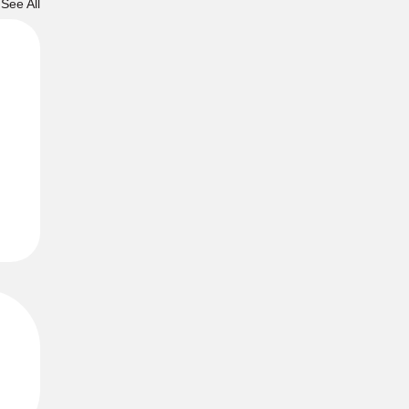
See All