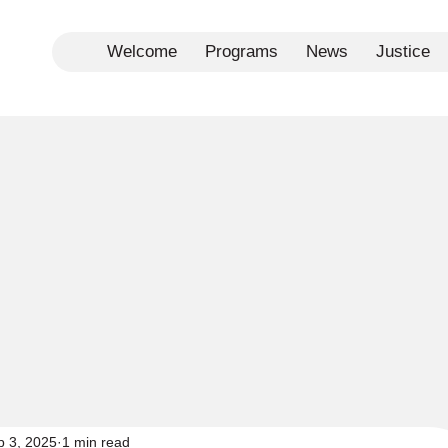
Welcome
Programs
News
Justice
p 3, 2025
1 min read