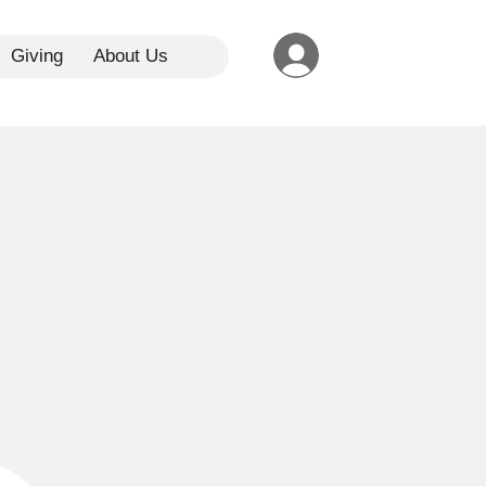
Giving
About Us