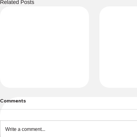
Related Posts
Comments
Write a comment...
Lost and F