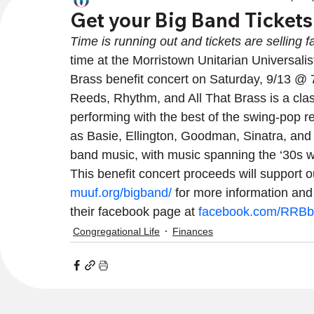
Get your Big Band Ticket
Time is running out and tickets are selling fa
time at the Morristown Unitarian Universali
Brass benefit concert on Saturday, 9/13 @
Reeds, Rhythm, and All That Brass is a clas
performing with the best of the swing-pop re
as Basie, Ellington, Goodman, Sinatra, and Da
band music, with music spanning the ‘30s we
This benefit concert proceeds will support our
muuf.org/bigband/
 for more information and
their facebook page at 
facebook.com/RRBb
Congregational Life
Finances