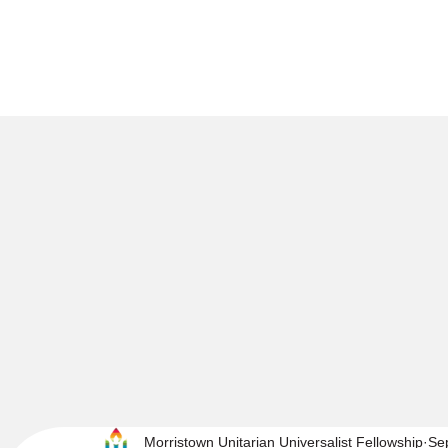
Morristown Unitarian Universalist Fellowship
Se