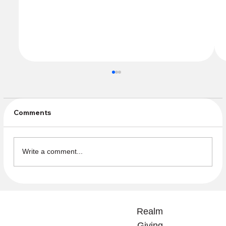
Comments
Write a comment...
Community Sundays Beginning in the
Fall need Volunteers
Realm
Giving