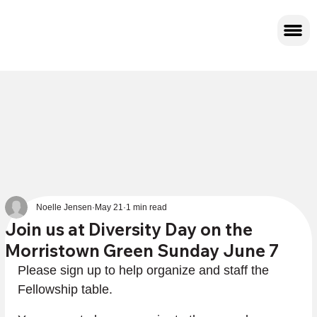
Noelle Jensen
May 21
1 min read
Join us at Diversity Day on the
Morristown Green Sunday June 7
Please sign up to help organize and staff the 
Fellowship table.