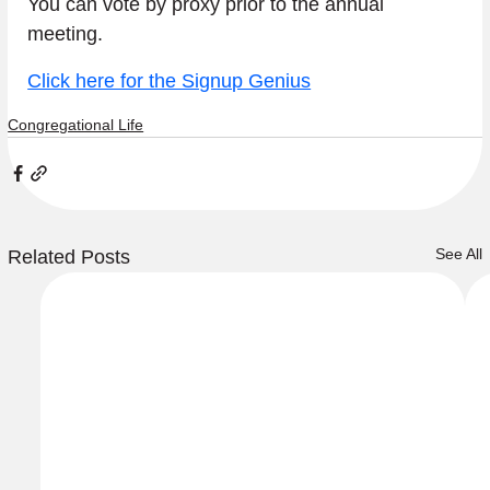
You can vote by proxy prior to the annual 
meeting.
Click here for the Signup Genius
Congregational Life
See All
Related Posts