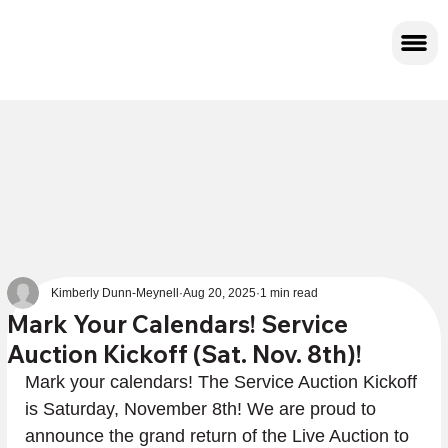
Kimberly Dunn-Meynell
Aug 20, 2025
1 min read
Mark Your Calendars! Service
Auction Kickoff (Sat. Nov. 8th)!
Mark your calendars! The Service Auction Kickoff 
is Saturday, November 8th! We are proud to 
announce the grand return of the Live Auction to 