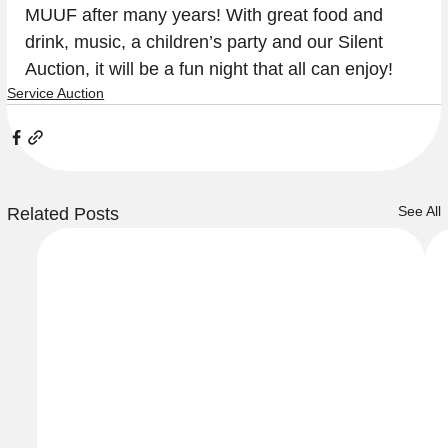
MUUF after many years! With great food and 
drink, music, a children’s party and our Silent 
Auction, it will be a fun night that all can enjoy!
Service Auction
See All
Related Posts