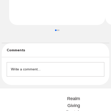
Comments
Write a comment...
Please Help Us Close the Books!
Service Auction Payments Are Now
Realm
Due!
Giving