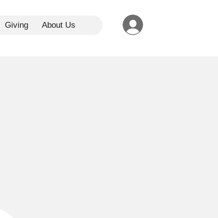
Giving
About Us