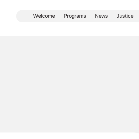
Welcome
Programs
News
Justice