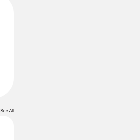
See All