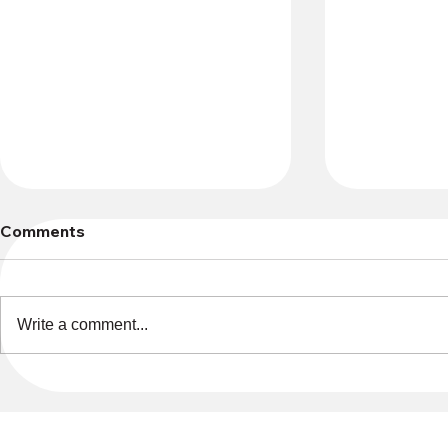
Comments
Write a comment...
Only 2 spots left if you want
Sign up no
to create your own
D&D-based
character for Dungeons &