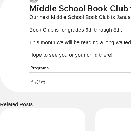
Middle School Book Club 
Our next Middle School Book Club is Janua
Book Club is for grades 6th through 8th.
This month we will be reading a long wait
Hope to see you or your child there!
Programs
Related Posts