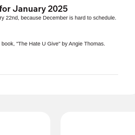
for January 2025
ry 22nd, because December is hard to schedule.
ed book, "The Hate U Give" by Angie Thomas.