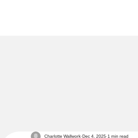
Charlotte Wallwork
Dec 4, 2025
1 min read