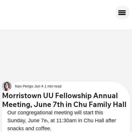
Nan Perigo
Jun 4
1 min read
Morristown UU Fellowship Annual
Meeting, June 7th in Chu Family Hall
Our congregational meeting will start this 
Sunday, June 7
, at 11:30am in Chu Hall after 
th
snacks and coffee.