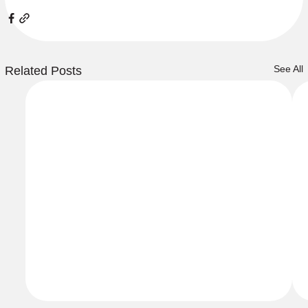
See All
Related Posts