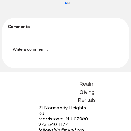
Comments
Write a comment...
Community Sundays Beginning in the
Fall need Volunteers
Realm
Giving
Rentals
21 Normandy Heights
Rd
Morristown, NJ 07960
973-540-1177
fellowship@muuf.org