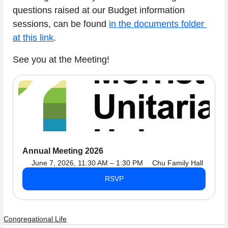
questions raised at our Budget information 
sessions, can be found 
in the documents folder 
at this link
.
See you at the Meeting!
Annual Meeting 2026
June 7, 2026, 11:30 AM – 1:30 PM
Chu Family Hall
RSVP
Congregational Life