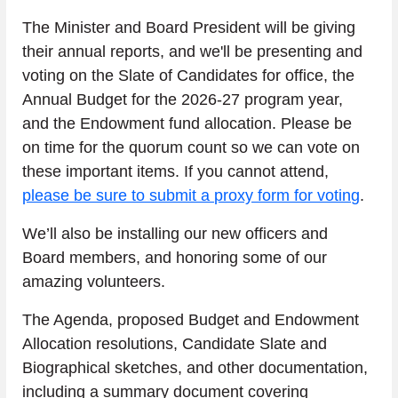
The Minister and Board President will be giving 
their annual reports, and we'll be presenting and 
voting on the Slate of Candidates for office, the 
Annual Budget for the 2026-27 program year, 
and the Endowment fund allocation. Please be 
on time for the quorum count so we can vote on 
these important items. If you cannot attend, 
please be sure to submit a proxy form for voting
.
We’ll also be installing our new officers and 
Board members, and honoring some of our 
amazing volunteers.
The Agenda, proposed Budget and Endowment 
Allocation resolutions, Candidate Slate and 
Biographical sketches, and other documentation, 
including a summary document covering 