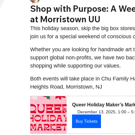
Shop with Purpose: A Wee
at Morristown UU
This holiday season, skip the big box stores 
join us for a special weekend of conscious
Whether you are looking for handmade art tha
support global non-profits, we have two back
shopping while supporting our values.
Both events will take place in Chu Family 
Heights Road, Morristown, NJ
Queer Holiday Maker’s Mar
December 13, 2025, 1:00 – 5
Buy Tickets