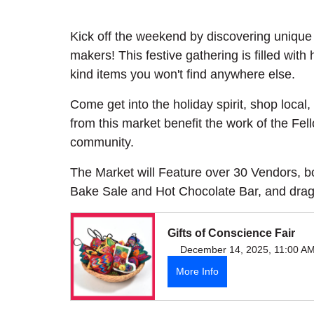
Kick off the weekend by discovering unique 
makers! This festive gathering is filled with
kind items you won't find anywhere else.
Come get into the holiday spirit, shop loca
from this market benefit the work of the Fel
community.
The Market will Feature over 30 Vendors, b
Bake Sale and Hot Chocolate Bar, and dra
Gifts of Conscience Fair
December 14, 2025, 11:00 A
More Info