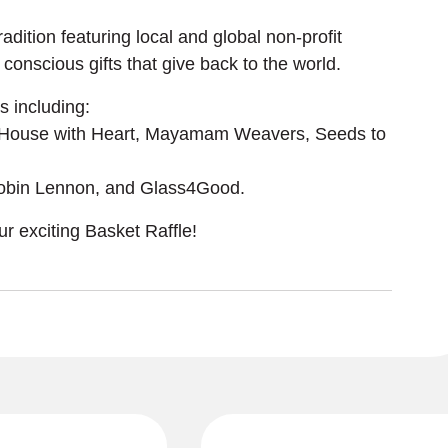
dition featuring local and global non-profit 
conscious gifts that give back to the world. 
 including:
 House with Heart, Mayamam Weavers, Seeds to 
 Robin Lennon, and Glass4Good.
r exciting Basket Raffle!