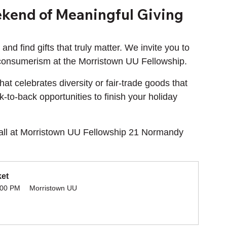
kend of Meaningful Giving
and find gifts that truly matter. We invite you to 
 consumerism at the Morristown UU Fellowship.
t celebrates diversity or fair-trade goods that 
-to-back opportunities to finish your holiday 
Hall at Morristown UU Fellowship 21 Normandy 
ket
:00 PM
Morristown UU