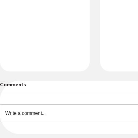
Comments
Write a comment...
Gifts of Conscience
30+ Vendor