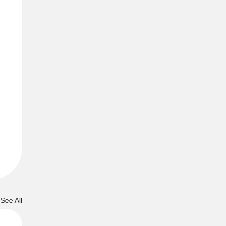
See All