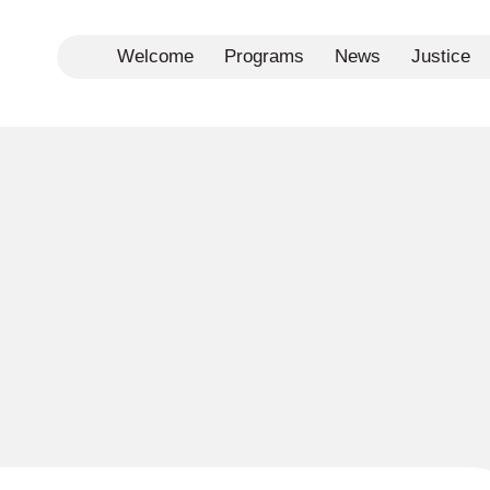
Welcome
Programs
News
Justice