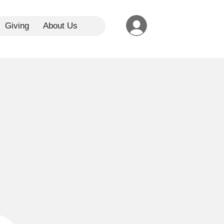
Giving
About Us