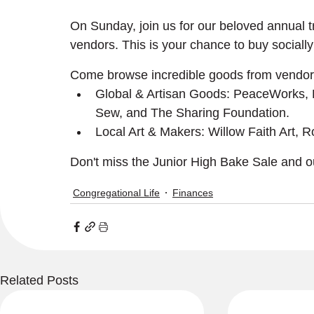
On Sunday, join us for our beloved annual tra
vendors. This is your chance to buy socially 
Come browse incredible goods from vendors
Global & Artisan Goods: PeaceWorks,
Sew, and The Sharing Foundation.
Local Art & Makers: Willow Faith Art,
Don't miss the Junior High Bake Sale and ou
Congregational Life
Finances
Related Posts