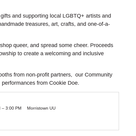
gifts and supporting local LGBTQ+ artists and 
 handmade treasures, art, crafts, and one-of-a-
l, shop queer, and spread some cheer. Proceeds 
lowship to create a welcoming and inclusive 
ooths from non-profit partners,  our Community 
g performances from Cookie Doe.
M – 3:00 PM
Morristown UU