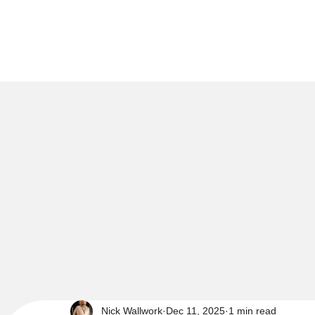
Nick Wallwork
Dec 11, 2025
1 min read