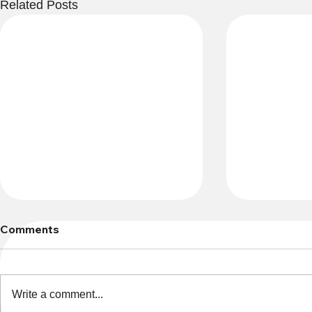
Related Posts
Comments
Write a comment...
Lost and Found