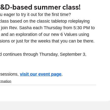
D&D-based summer class!
ger to try it out for the first time? 
lass based on the classic tabletop roleplaying 
 join Rev. Sasha each Thursday from 5:30 PM to 
g, and an exploration of our new 6 Values using 
sions or just for the weeks that you can be there.
d continues through Thursday, September 3, 
 sessions, 
visit our event page
.
ormation