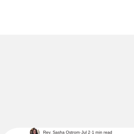
Rev. Sasha Ostrom
Jul 2
1 min read