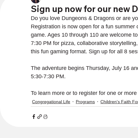
Sign up now for our new 
Do you love Dungeons & Dragons or are you ea
Registration is now open for a fun summer c
game. Ages 10 through 110 are welcome to
7:30 PM for pizza, collaborative storytellin
this fun gaming format. Sign up for all 8 ses
The adventure begins Thursday, July 16 an
5:30-7:30 PM.
To learn more or to register for one or more
Congregational Life
Programs
Children's Faith F