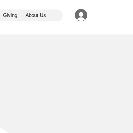
Giving
About Us