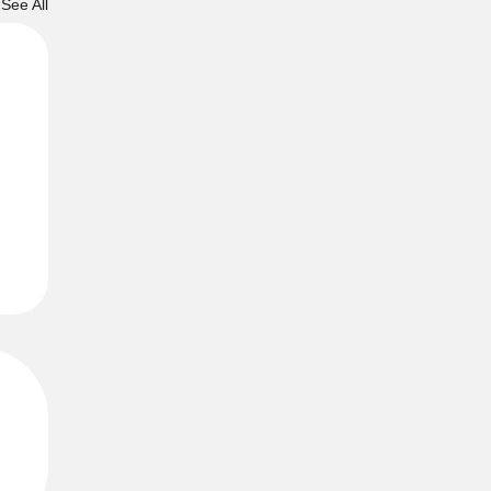
See All