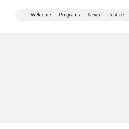
Welcome
Programs
News
Justice