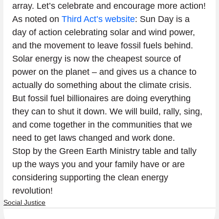
array. Let’s celebrate and encourage more action!
As noted on 
Third Act’s website
: Sun Day is a 
day of action celebrating solar and wind power, 
and the movement to leave fossil fuels behind. 
Solar energy is now the cheapest source of 
power on the planet – and gives us a chance to 
actually do something about the climate crisis. 
But fossil fuel billionaires are doing everything 
they can to shut it down. We will build, rally, sing, 
and come together in the communities that we 
need to get laws changed and work done.
Stop by the Green Earth Ministry table and tally 
up the ways you and your family have or are 
considering supporting the clean energy 
revolution!
Social Justice