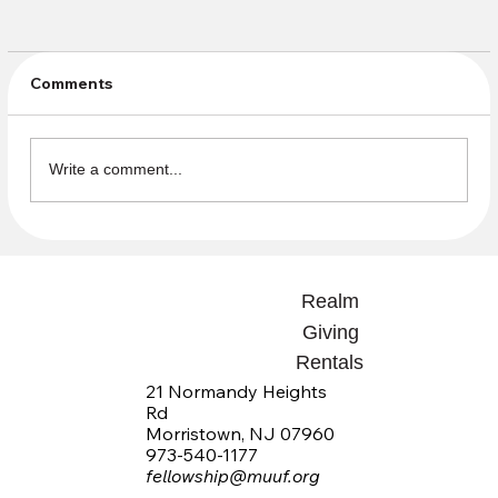
Comments
Write a comment...
Join us for a tour of Family Promise's
Drop in Center with Reverend Sasha &
Realm
members of the Justice Team
Giving
Rentals
21 Normandy Heights
Rd
Morristown, NJ 07960
973-540-1177
fellowship@muuf.org