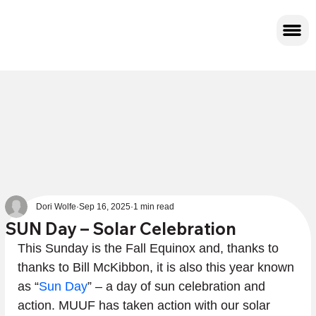
Dori Wolfe
Sep 16, 2025
1 min read
SUN Day – Solar Celebration
This Sunday is the Fall Equinox and, thanks to 
thanks to Bill McKibbon, it is also this year known 
as “
Sun Day
” – a day of sun celebration and 
action. MUUF has taken action with our solar 