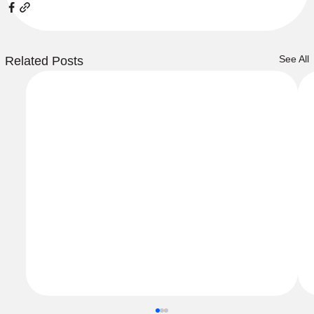
See All
Related Posts