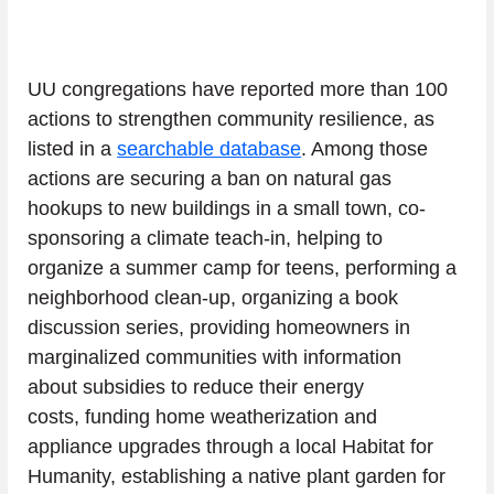
UU congregations have reported more than 100 
actions to strengthen community resilience, as 
listed in a 
searchable database
. Among those 
actions are securing a ban on natural gas 
hookups to new buildings in a small town, co-
sponsoring a climate teach-in, helping to 
organize a summer camp for teens, performing a 
neighborhood clean-up, organizing a book 
discussion series, providing homeowners in 
marginalized communities with information 
about subsidies to reduce their energy 
costs, funding home weatherization and 
appliance upgrades through a local Habitat for 
Humanity, establishing a native plant garden for 