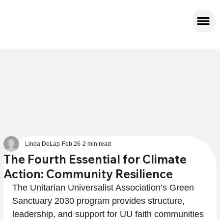
Linda DeLap
Feb 26
2 min read
The Fourth Essential for Climate
Action: Community Resilience
The Unitarian Universalist Association’s Green 
Sanctuary 2030 program provides structure, 
leadership, and support for UU faith communities 