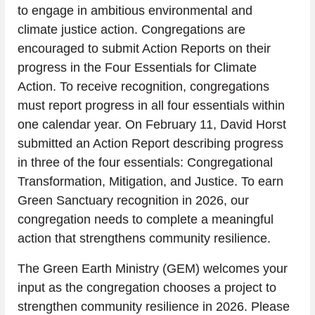
to engage in ambitious environmental and 
climate justice action. Congregations are 
encouraged to submit Action Reports on their 
progress in the Four Essentials for Climate 
Action. To receive recognition, congregations 
must report progress in all four essentials within 
one calendar year. On February 11, David Horst 
submitted an Action Report describing progress 
in three of the four essentials: Congregational 
Transformation, Mitigation, and Justice. To earn 
Green Sanctuary recognition in 2026, our 
congregation needs to complete a meaningful 
action that strengthens community resilience.
The Green Earth Ministry (GEM) welcomes your 
input as the congregation chooses a project to 
strengthen community resilience in 2026. Please 