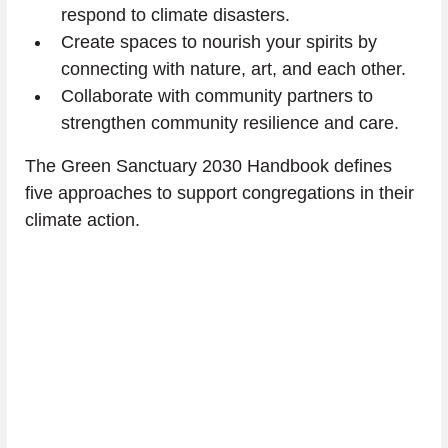
respond to climate disasters.
Create spaces to nourish your spirits by 
connecting with nature, art, and each other.
Collaborate with community partners to 
strengthen community resilience and care.
The Green Sanctuary 2030 Handbook defines 
five approaches to support congregations in their 
climate action.