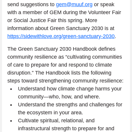
send suggestions to 
gem@muuf.org
 or speak 
with a member of GEM during the Volunteer Fair 
or Social Justice Fair this spring. More 
information about Green Sanctuary 2030 is at 
https://sidewithlove.org/green-sanctuary-2030
.
The Green Sanctuary 2030 Handbook defines 
community resilience as “cultivating communities 
of care to prepare for and respond to climate 
disruption.” The Handbook lists the following 
steps toward strengthening community resilience:
Understand how climate change harms your 
community—who, how, and where.
Understand the strengths and challenges for 
the ecosystem in your area.
Cultivate spiritual, relational, and 
infrastructural strength to prepare for and 