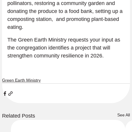
pollinators, restoring a community garden and 
donating the produce to a food bank, setting up a 
composting station,  and promoting plant-based 
eating.  
The Green Earth Ministry requests your input as 
the congregation identifies a project that will 
strengthen community resilience in 2026.
Green Earth Ministry
See All
Related Posts