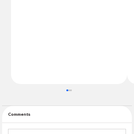
Comments