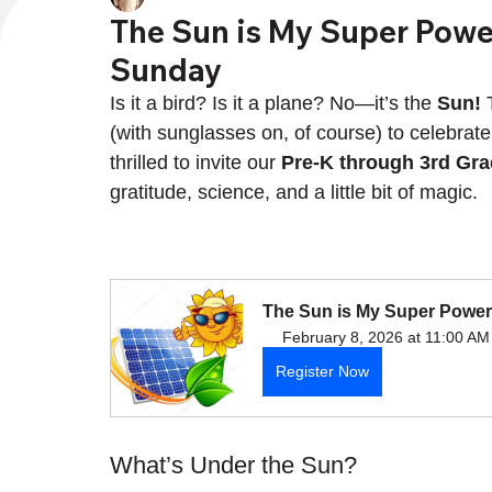
The Sun is My Super Power
Sunday
Is it a bird? Is it a plane? No—it’s the 
Sun!
 
(with sunglasses on, of course) to celebrate
thrilled to invite our 
Pre-K through 3rd Gr
gratitude, science, and a little bit of magic.
The Sun is My Super Power,
February 8, 2026 at 11:00 AM
Register Now
What’s Under the Sun?