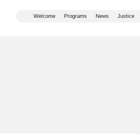
Welcome
Programs
News
Justice