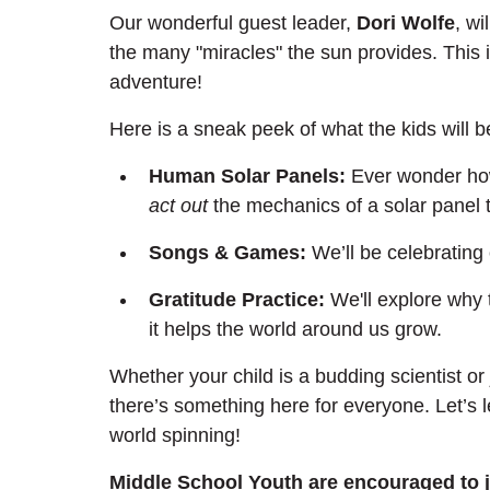
Our wonderful guest leader, 
Dori Wolfe
, wi
the many "miracles" the sun provides. This isn'
adventure!
Here is a sneak peek of what the kids will b
Human Solar Panels:
 Ever wonder how
act out
 the mechanics of a solar panel
Songs & Games:
 We’ll be celebrating
Gratitude Practice:
 We'll explore why 
it helps the world around us grow.
Whether your child is a budding scientist or
there’s something here for everyone. Let’s l
world spinning!
Middle School Youth are encouraged to 