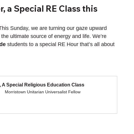
, a Special RE Class this
This Sunday, we are turning our gaze upward 
 the ultimate source of energy and life. We’re 
ade
 students to a special RE Hour that’s all about 
 A Special Religious Education Class
Morristown Unitarian Universalist Fellow