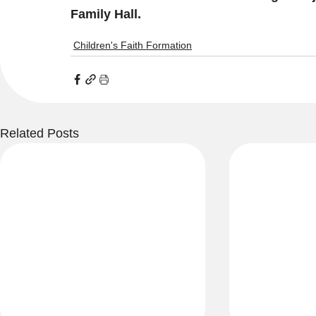
Family Hall. 
Children's Faith Formation
Related Posts