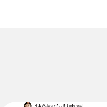
Nick Wallwork
Feb 5
1 min read