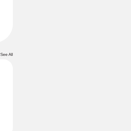
See All