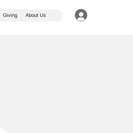
Giving
About Us