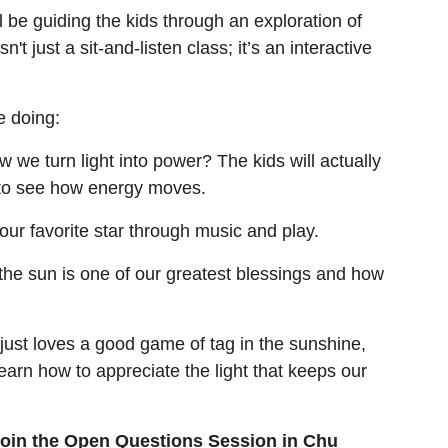
ll be guiding the kids through an exploration of 
t just a sit-and-listen class; it’s an interactive 
e doing:
 we turn light into power? The kids will actually 
 to see how energy moves.
 our favorite star through music and play.
the sun is one of our greatest blessings and how 
 just loves a good game of tag in the sunshine, 
earn how to appreciate the light that keeps our 
join the Open Questions Session in Chu 